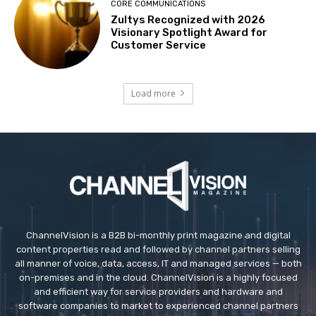
CORE COMMUNICATIONS
Zultys Recognized with 2026
Visionary Spotlight Award for
Customer Service
Load more
ChannelVision is a B2B bi-monthly print magazine and digital
content properties read and followed by channel partners selling
all manner of voice, data, access, IT and managed services — both
on-premises and in the cloud. ChannelVision is a highly focused
and efficient way for service providers and hardware and
software companies to market to experienced channel partners