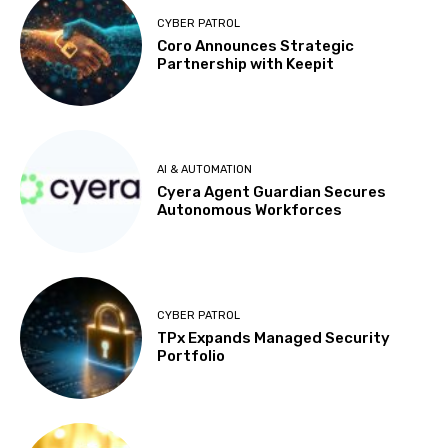
CYBER PATROL
Coro Announces Strategic
Partnership with Keepit
AI & AUTOMATION
Cyera Agent Guardian Secures
Autonomous Workforces
CYBER PATROL
TPx Expands Managed Security
Portfolio