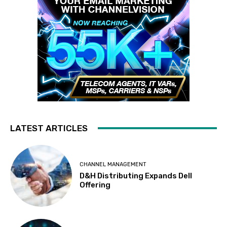
LATEST ARTICLES
CHANNEL MANAGEMENT
D&H Distributing Expands Dell
Offering