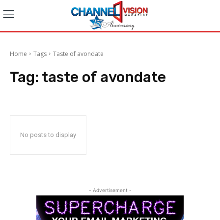
Home
Tags
Taste of avondate
Tag:
taste of avondate
No posts to display
- Advertisement -