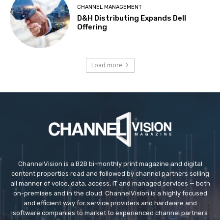
CHANNEL MANAGEMENT
D&H Distributing Expands Dell
Offering
Load more
ChannelVision is a B2B bi-monthly print magazine and digital
content properties read and followed by channel partners selling
all manner of voice, data, access, IT and managed services — both
on-premises and in the cloud. ChannelVision is a highly focused
and efficient way for service providers and hardware and
software companies to market to experienced channel partners