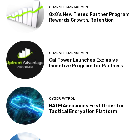
CHANNEL MANAGEMENT
8×8’s New Tiered Partner Program
Rewards Growth, Retention
CHANNEL MANAGEMENT
CallTower Launches Exclusive
Incentive Program for Partners
CYBER PATROL
BATM Announces First Order for
Tactical Encryption Platform