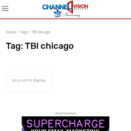
Home
Tags
TBI chicago
Tag:
TBI chicago
No posts to display
- Advertisement -