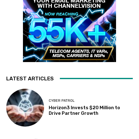
LATEST ARTICLES
CYBER PATROL
Horizon3 Invests $20 Million to
Drive Partner Growth