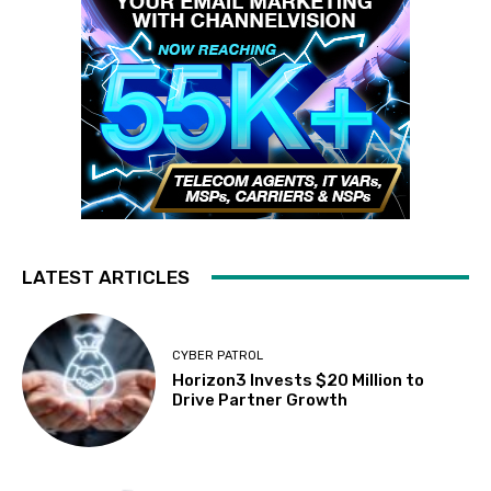
LATEST ARTICLES
CYBER PATROL
Horizon3 Invests $20 Million to
Drive Partner Growth