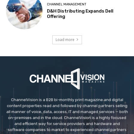
CHANNEL MANAGEMENT
D&H Distributing Expands Dell
Offering
Load more
ChannelVision is a B2B bi-monthly print magazine and digital
content properties read and followed by channel partners selling
all manner of voice, data, access, IT and managed services — both
on-premises and in the cloud. ChannelVision is a highly focused
and efficient way for service providers and hardware and
software companies to market to experienced channel partners