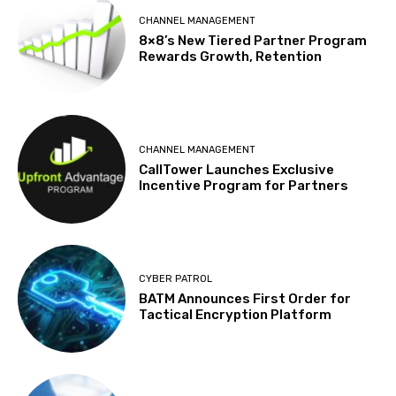
CHANNEL MANAGEMENT
8×8’s New Tiered Partner Program
Rewards Growth, Retention
CHANNEL MANAGEMENT
CallTower Launches Exclusive
Incentive Program for Partners
CYBER PATROL
BATM Announces First Order for
Tactical Encryption Platform