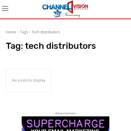
Home
Tags
Tech distributors
Tag:
tech distributors
No posts to display
- Advertisement -