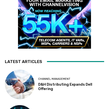
LATEST ARTICLES
CHANNEL MANAGEMENT
D&H Distributing Expands Dell
Offering