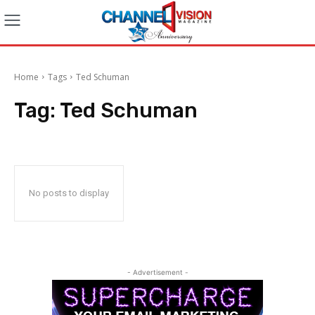
Home
Tags
Ted Schuman
Tag:
Ted Schuman
No posts to display
- Advertisement -