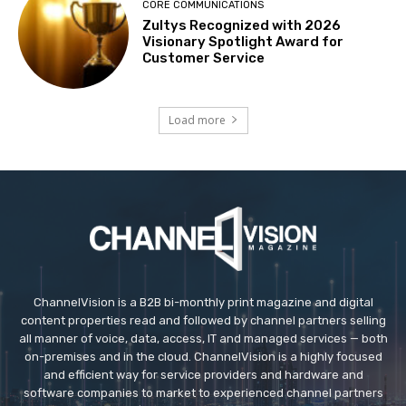
CORE COMMUNICATIONS
Zultys Recognized with 2026
Visionary Spotlight Award for
Customer Service
Load more
ChannelVision is a B2B bi-monthly print magazine and digital
content properties read and followed by channel partners selling
all manner of voice, data, access, IT and managed services — both
on-premises and in the cloud. ChannelVision is a highly focused
and efficient way for service providers and hardware and
software companies to market to experienced channel partners