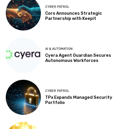
CYBER PATROL
Coro Announces Strategic
Partnership with Keepit
AI & AUTOMATION
Cyera Agent Guardian Secures
Autonomous Workforces
CYBER PATROL
TPx Expands Managed Security
Portfolio