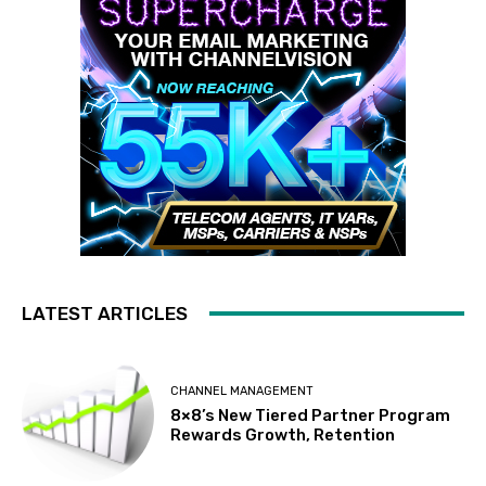
LATEST ARTICLES
CHANNEL MANAGEMENT
8×8’s New Tiered Partner Program
Rewards Growth, Retention