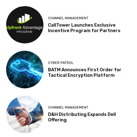
CHANNEL MANAGEMENT
CallTower Launches Exclusive
Incentive Program for Partners
CYBER PATROL
BATM Announces First Order for
Tactical Encryption Platform
CHANNEL MANAGEMENT
D&H Distributing Expands Dell
Offering