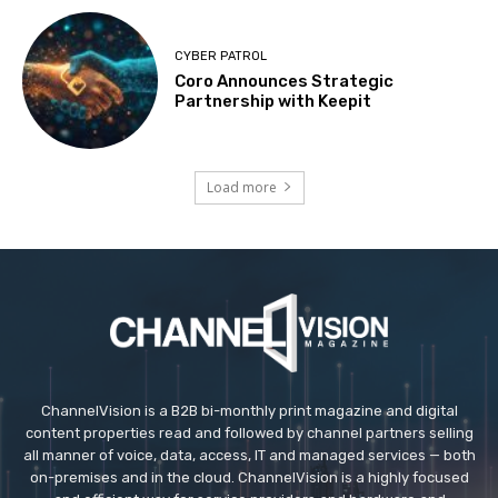
CYBER PATROL
Coro Announces Strategic
Partnership with Keepit
Load more
ChannelVision is a B2B bi-monthly print magazine and digital
content properties read and followed by channel partners selling
all manner of voice, data, access, IT and managed services — both
on-premises and in the cloud. ChannelVision is a highly focused