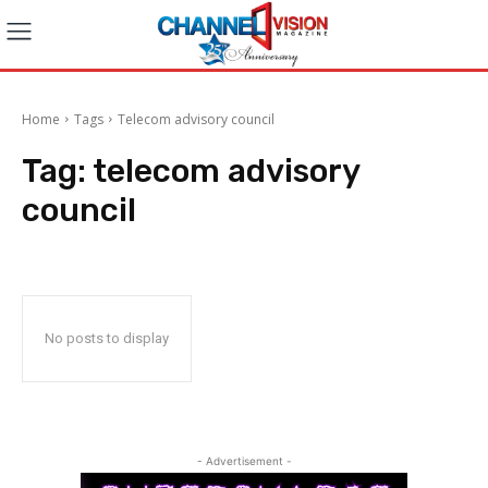
Home
Tags
Telecom advisory council
Tag:
telecom advisory
council
No posts to display
- Advertisement -