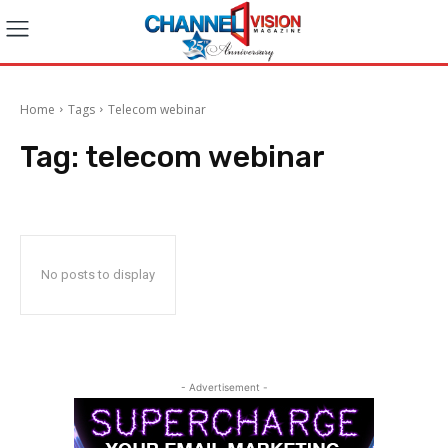
Home
Tags
Telecom webinar
Tag:
telecom webinar
No posts to display
- Advertisement -