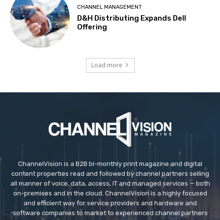
CHANNEL MANAGEMENT
D&H Distributing Expands Dell
Offering
Load more
ChannelVision is a B2B bi-monthly print magazine and digital
content properties read and followed by channel partners selling
all manner of voice, data, access, IT and managed services — both
on-premises and in the cloud. ChannelVision is a highly focused
and efficient way for service providers and hardware and
software companies to market to experienced channel partners