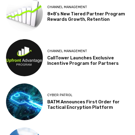
CHANNEL MANAGEMENT
8×8’s New Tiered Partner Program
Rewards Growth, Retention
CHANNEL MANAGEMENT
CallTower Launches Exclusive
Incentive Program for Partners
CYBER PATROL
BATM Announces First Order for
Tactical Encryption Platform