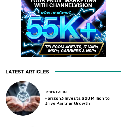
LATEST ARTICLES
CYBER PATROL
Horizon3 Invests $20 Million to
Drive Partner Growth