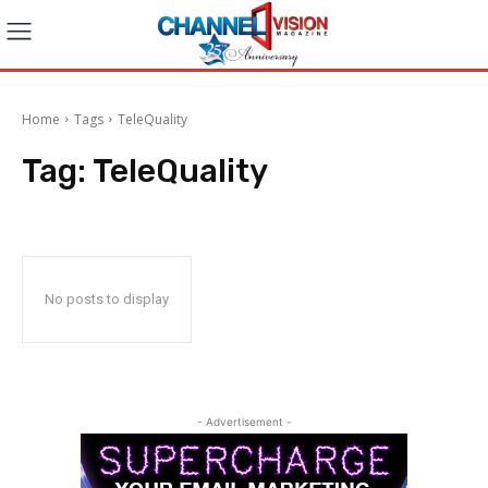
Home
Tags
TeleQuality
Tag:
TeleQuality
No posts to display
- Advertisement -