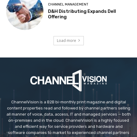
CHANNEL MANAGEMENT
D&H Distributing Expands Dell
Offering
Load more
ChannelVision is a B2B bi-monthly print magazine and digital
content properties read and followed by channel partners selling
all manner of voice, data, access, IT and managed services — both
on-premises and in the cloud. ChannelVision is a highly focused
and efficient way for service providers and hardware and
software companies to market to experienced channel partners