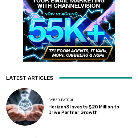
LATEST ARTICLES
CYBER PATROL
Horizon3 Invests $20 Million to
Drive Partner Growth