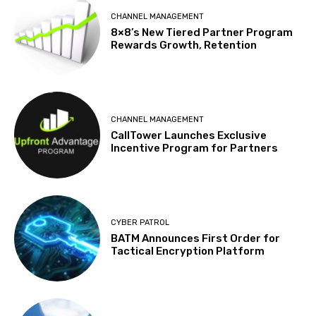
CHANNEL MANAGEMENT
8×8’s New Tiered Partner Program
Rewards Growth, Retention
CHANNEL MANAGEMENT
CallTower Launches Exclusive
Incentive Program for Partners
CYBER PATROL
BATM Announces First Order for
Tactical Encryption Platform