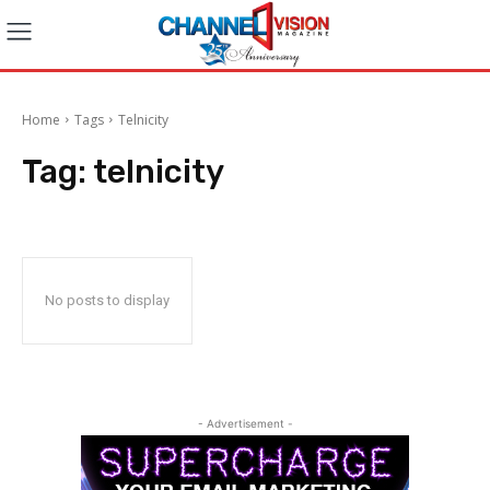
Home
Tags
Telnicity
Tag:
telnicity
No posts to display
- Advertisement -