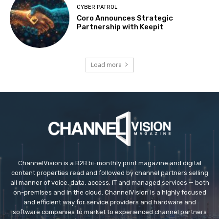
CYBER PATROL
Coro Announces Strategic
Partnership with Keepit
Load more
ChannelVision is a B2B bi-monthly print magazine and digital
content properties read and followed by channel partners selling
all manner of voice, data, access, IT and managed services — both
on-premises and in the cloud. ChannelVision is a highly focused
and efficient way for service providers and hardware and
software companies to market to experienced channel partners