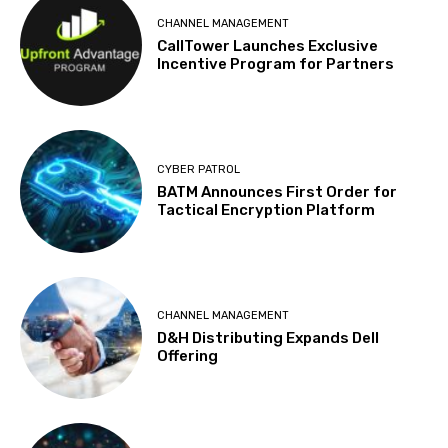
CHANNEL MANAGEMENT
CallTower Launches Exclusive
Incentive Program for Partners
CYBER PATROL
BATM Announces First Order for
Tactical Encryption Platform
CHANNEL MANAGEMENT
D&H Distributing Expands Dell
Offering