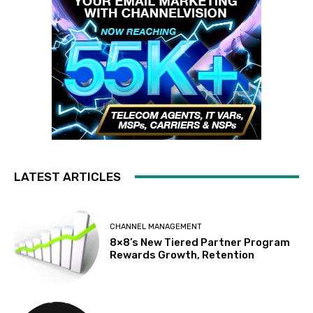
LATEST ARTICLES
CHANNEL MANAGEMENT
8×8’s New Tiered Partner Program
Rewards Growth, Retention