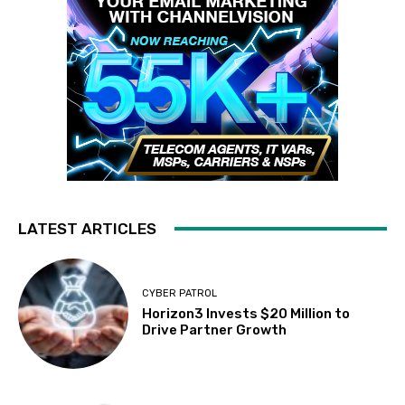
LATEST ARTICLES
CYBER PATROL
Horizon3 Invests $20 Million to
Drive Partner Growth