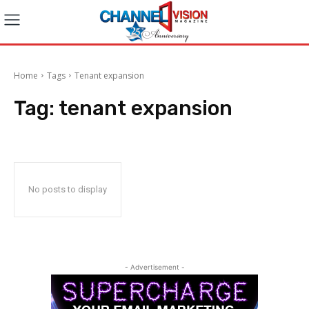
Home
Tags
Tenant expansion
Tag:
tenant expansion
No posts to display
- Advertisement -