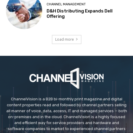
CHANNEL MANAGEMENT
D&H Distributing Expands Dell
Offering
Load more
ChannelVision is a B2B bi-monthly print magazine and digital
content properties read and followed by channel partners selling
all manner of voice, data, access, IT and managed services — both
on-premises and in the cloud. ChannelVision is a highly focused
and efficient way for service providers and hardware and
software companies to market to experienced channel partners