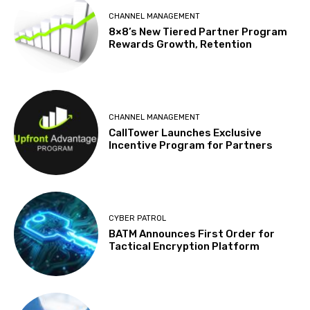
CHANNEL MANAGEMENT
8×8’s New Tiered Partner Program
Rewards Growth, Retention
CHANNEL MANAGEMENT
CallTower Launches Exclusive
Incentive Program for Partners
CYBER PATROL
BATM Announces First Order for
Tactical Encryption Platform