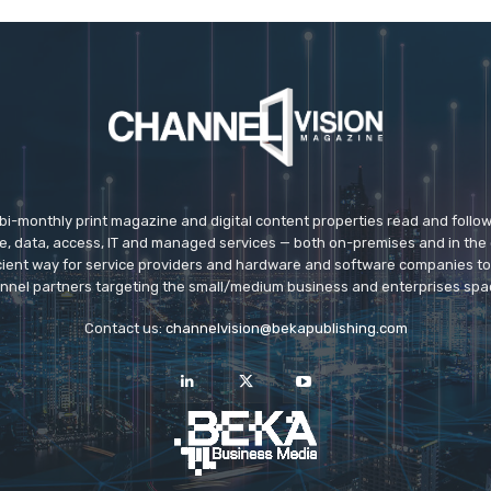
 bi-monthly print magazine and digital content properties read and follo
ice, data, access, IT and managed services — both on-premises and in the 
icient way for service providers and hardware and software companies t
nnel partners targeting the small/medium business and enterprises spa
Contact us:
channelvision@bekapublishing.com