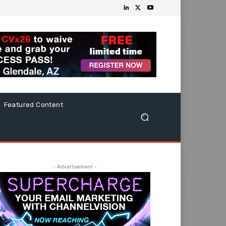
Featured Content
- Advertisement -