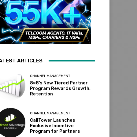
ATEST ARTICLES
CHANNEL MANAGEMENT
8×8’s New Tiered Partner
Program Rewards Growth,
Retention
CHANNEL MANAGEMENT
CallTower Launches
Exclusive Incentive
Program for Partners