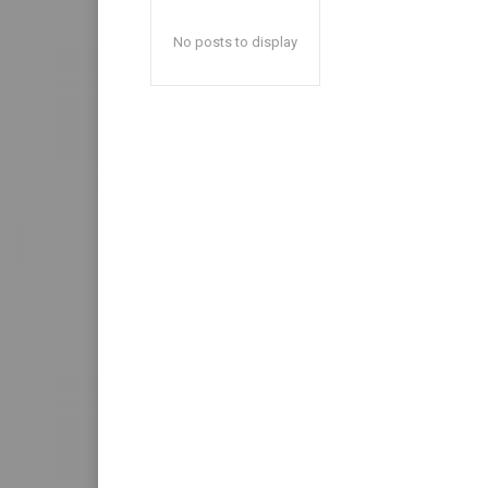
No posts to display