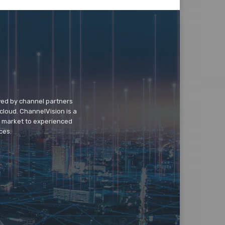
wed by channel partners
cloud. ChannelVision is a
o market to experienced
ces.