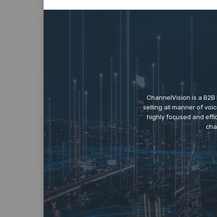
ChannelVision is a B2B
selling all manner of vo
highly focused and eff
cha