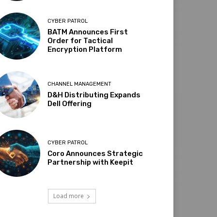
CYBER PATROL
BATM Announces First
Order for Tactical
Encryption Platform
CHANNEL MANAGEMENT
D&H Distributing Expands
Dell Offering
CYBER PATROL
Coro Announces Strategic
Partnership with Keepit
Load more