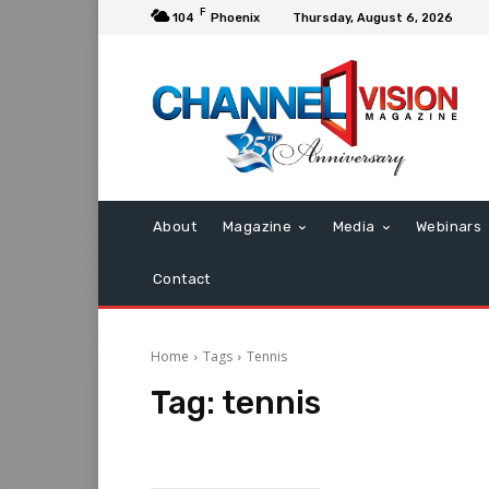
F
104
Phoenix
Thursday, August 6, 2026
About
Magazine
Media
Webinars
Contact
Home
Tags
Tennis
Tag:
tennis