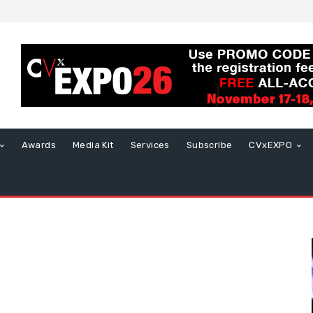
Awards
Media Kit
Services
Subscribe
CVxEXPO