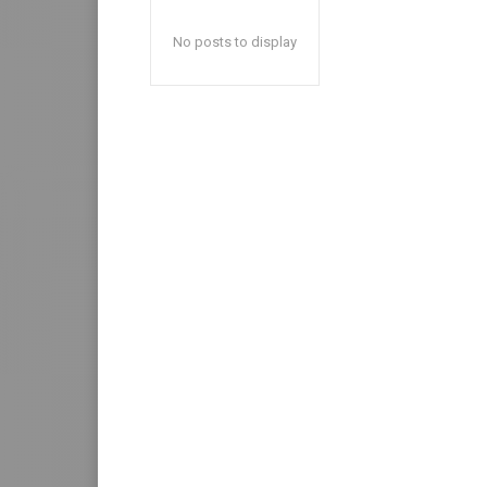
No posts to display