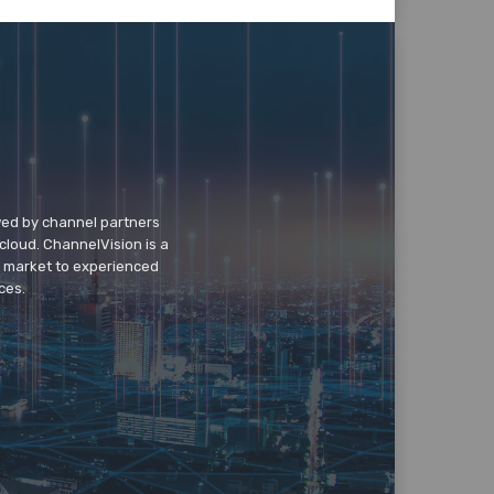
wed by channel partners
cloud. ChannelVision is a
o market to experienced
ces.