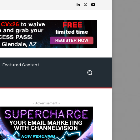
Featured Content
- Advertisement -