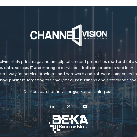
 bi-monthly print magazine and digital content properties read and follo
ice, data, access, IT and managed services — both on-premises and in the 
icient way for service providers and hardware and software companies t
nnel partners targeting the small/medium business and enterprises spa
Contact us:
channelvision@bekapublishing.com