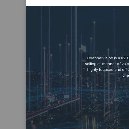
ChannelVision is a B2B
selling all manner of vo
highly focused and eff
cha