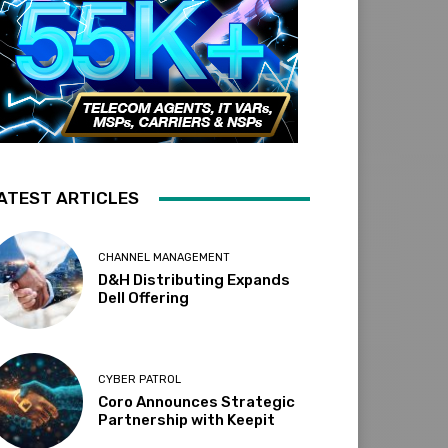
ATEST ARTICLES
CHANNEL MANAGEMENT
D&H Distributing Expands
Dell Offering
CYBER PATROL
Coro Announces Strategic
Partnership with Keepit