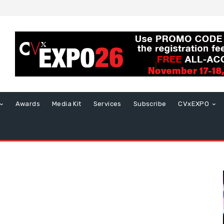
Awards
Media Kit
Services
Subscribe
CVxEXPO