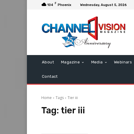
F
104
Phoenix
Wednesday, August 5, 2026
About
Magazine
Media
Webinars
Contact
Home
Tags
Tier iii
Tag:
tier iii