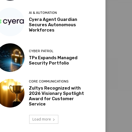
AI & AUTOMATION
Cyera Agent Guardian
Secures Autonomous
Workforces
CYBER PATROL
TPx Expands Managed
Security Portfolio
CORE COMMUNICATIONS
Zultys Recognized with
2026 Visionary Spotlight
Award for Customer
Service
Load more