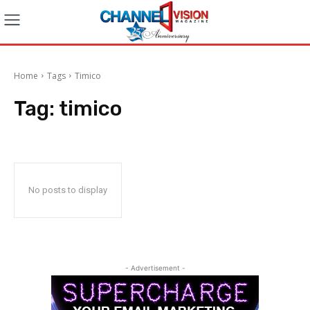
Home
Tags
Timico
Tag:
timico
No posts to display
- Advertisement -