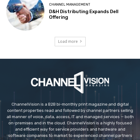
CHANNEL MANAGEMENT
D&H Distributing Expands Dell
Offering
Load more
ChannelVision is a B2B bi-monthly print magazine and digital
content properties read and followed by channel partners selling
all manner of voice, data, access, IT and managed services — both
on-premises and in the cloud. ChannelVision is a highly focused
and efficient way for service providers and hardware and
software companies to market to experienced channel partners