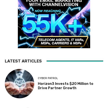
LATEST ARTICLES
CYBER PATROL
Horizon3 Invests $20 Million to
Drive Partner Growth