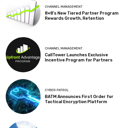
CHANNEL MANAGEMENT
8×8’s New Tiered Partner Program
Rewards Growth, Retention
CHANNEL MANAGEMENT
CallTower Launches Exclusive
Incentive Program for Partners
CYBER PATROL
BATM Announces First Order for
Tactical Encryption Platform