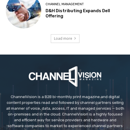
CHANNEL MANAGEMENT
D&H Distributing Expands Dell
Offering
Load more
ChannelVision is a B2B bi-monthly print magazine and digital
content properties read and followed by channel partners selling
all manner of voice, data, access, IT and managed services — both
on-premises and in the cloud. ChannelVision is a highly focused
and efficient way for service providers and hardware and
software companies to market to experienced channel partners