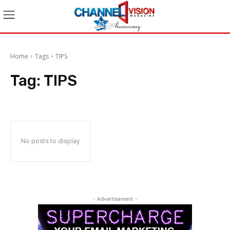
Home
Tags
TIPS
Tag:
TIPS
No posts to display
- Advertisement -