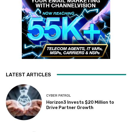
LATEST ARTICLES
CYBER PATROL
Horizon3 Invests $20 Million to
Drive Partner Growth