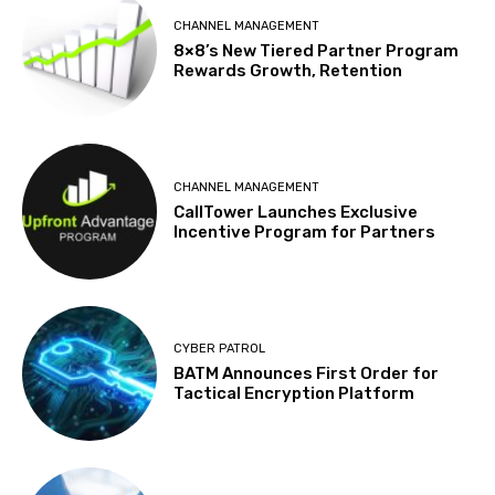
CHANNEL MANAGEMENT
8×8’s New Tiered Partner Program
Rewards Growth, Retention
CHANNEL MANAGEMENT
CallTower Launches Exclusive
Incentive Program for Partners
CYBER PATROL
BATM Announces First Order for
Tactical Encryption Platform