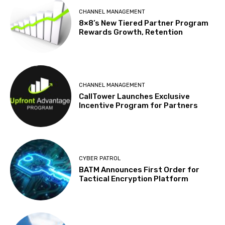
CHANNEL MANAGEMENT
8×8’s New Tiered Partner Program
Rewards Growth, Retention
CHANNEL MANAGEMENT
CallTower Launches Exclusive
Incentive Program for Partners
CYBER PATROL
BATM Announces First Order for
Tactical Encryption Platform