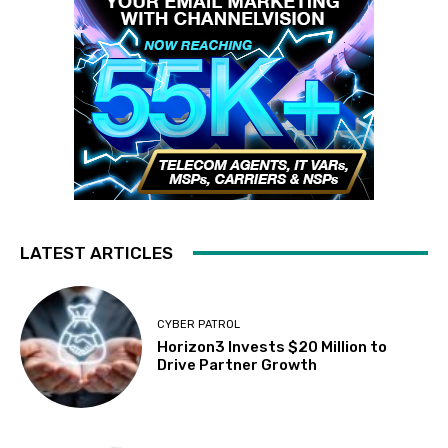
LATEST ARTICLES
CYBER PATROL
Horizon3 Invests $20 Million to
Drive Partner Growth