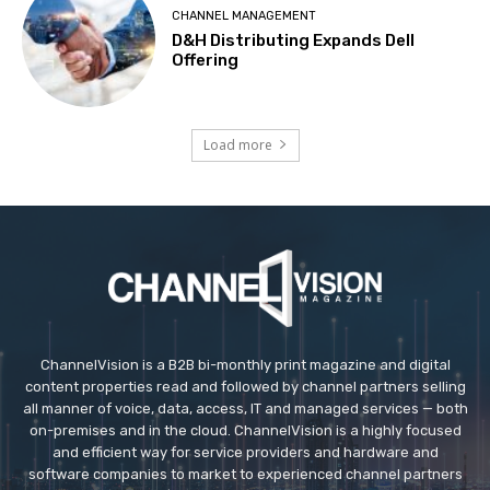
CHANNEL MANAGEMENT
D&H Distributing Expands Dell
Offering
Load more
ChannelVision is a B2B bi-monthly print magazine and digital
content properties read and followed by channel partners selling
all manner of voice, data, access, IT and managed services — both
on-premises and in the cloud. ChannelVision is a highly focused
and efficient way for service providers and hardware and
software companies to market to experienced channel partners