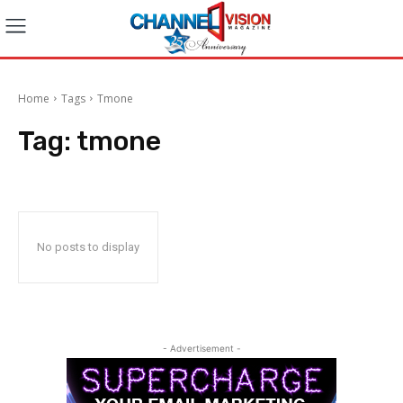
Home
Tags
Tmone
Tag:
tmone
No posts to display
- Advertisement -