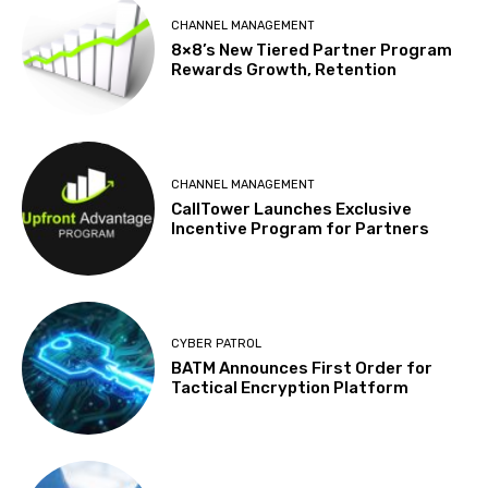
CHANNEL MANAGEMENT
8×8’s New Tiered Partner Program
Rewards Growth, Retention
CHANNEL MANAGEMENT
CallTower Launches Exclusive
Incentive Program for Partners
CYBER PATROL
BATM Announces First Order for
Tactical Encryption Platform