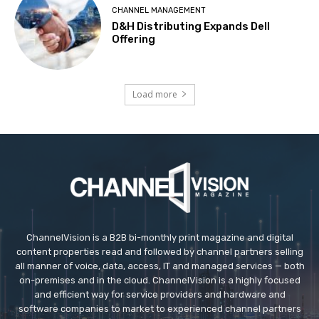
CHANNEL MANAGEMENT
D&H Distributing Expands Dell
Offering
Load more
ChannelVision is a B2B bi-monthly print magazine and digital
content properties read and followed by channel partners selling
all manner of voice, data, access, IT and managed services — both
on-premises and in the cloud. ChannelVision is a highly focused
and efficient way for service providers and hardware and
software companies to market to experienced channel partners