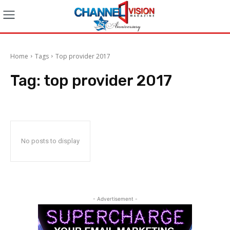
Home
Tags
Top provider 2017
Tag:
top provider 2017
No posts to display
- Advertisement -