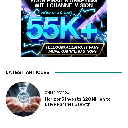
LATEST ARTICLES
CYBER PATROL
Horizon3 Invests $20 Million to
Drive Partner Growth