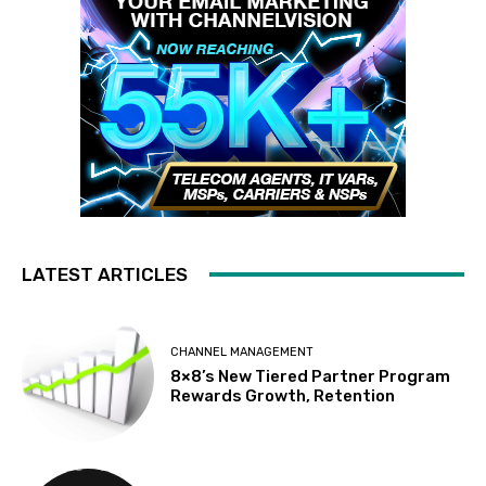
LATEST ARTICLES
CHANNEL MANAGEMENT
8×8’s New Tiered Partner Program
Rewards Growth, Retention