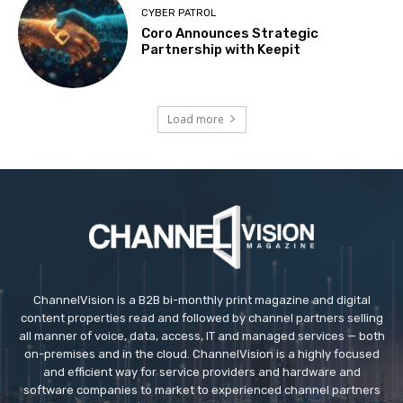
CYBER PATROL
Coro Announces Strategic
Partnership with Keepit
Load more
ChannelVision is a B2B bi-monthly print magazine and digital
content properties read and followed by channel partners selling
all manner of voice, data, access, IT and managed services — both
on-premises and in the cloud. ChannelVision is a highly focused
and efficient way for service providers and hardware and
software companies to market to experienced channel partners