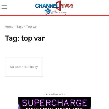
Home
Tags
Top var
Tag:
top var
No posts to display
- Advertisement -