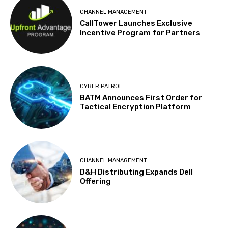
CHANNEL MANAGEMENT
CallTower Launches Exclusive
Incentive Program for Partners
CYBER PATROL
BATM Announces First Order for
Tactical Encryption Platform
CHANNEL MANAGEMENT
D&H Distributing Expands Dell
Offering