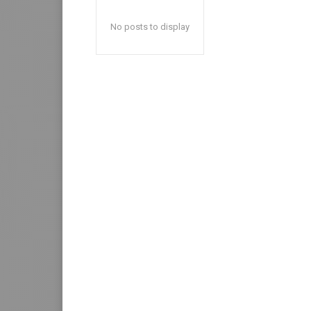
No posts to display