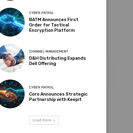
CYBER PATROL
BATM Announces First
Order for Tactical
Encryption Platform
CHANNEL MANAGEMENT
D&H Distributing Expands
Dell Offering
CYBER PATROL
Coro Announces Strategic
Partnership with Keepit
Load more