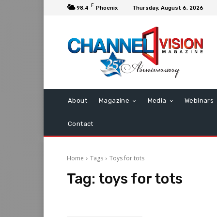
F
98.4
Phoenix
Thursday, August 6, 2026
About
Magazine
Media
Webinars
Contact
Home
Tags
Toys for tots
Tag:
toys for tots