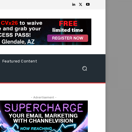
Featured Content
- Advertisement -