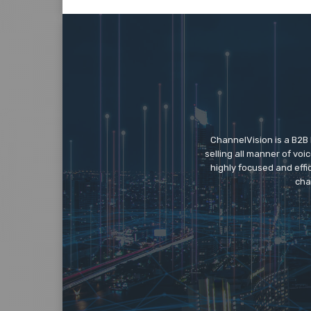
ChannelVision is a B2B
selling all manner of vo
highly focused and eff
cha