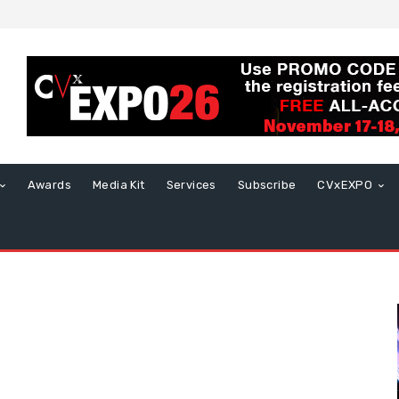
Awards
Media Kit
Services
Subscribe
CVxEXPO