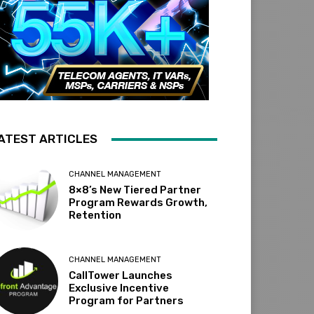
ATEST ARTICLES
CHANNEL MANAGEMENT
8×8’s New Tiered Partner
Program Rewards Growth,
Retention
CHANNEL MANAGEMENT
CallTower Launches
Exclusive Incentive
Program for Partners