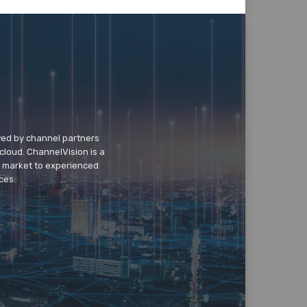
wed by channel partners
cloud. ChannelVision is a
o market to experienced
ces.