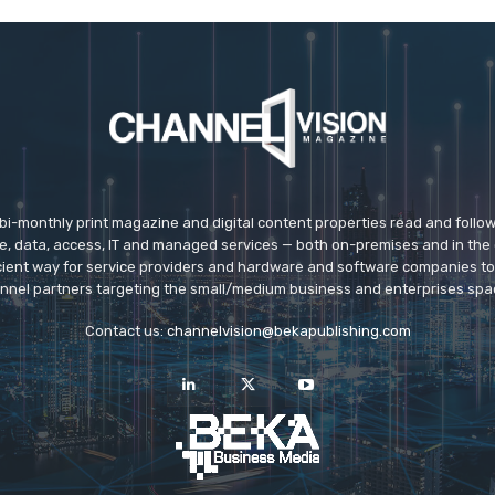
 bi-monthly print magazine and digital content properties read and follo
ice, data, access, IT and managed services — both on-premises and in the 
icient way for service providers and hardware and software companies t
nnel partners targeting the small/medium business and enterprises spa
Contact us:
channelvision@bekapublishing.com