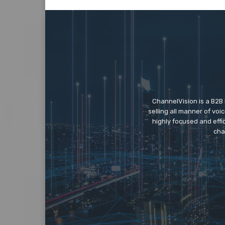
ChannelVision is a B2B
selling all manner of vo
highly focused and eff
cha