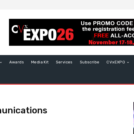
Awards
Media Kit
Services
Subscribe
CVxEXPO
munications