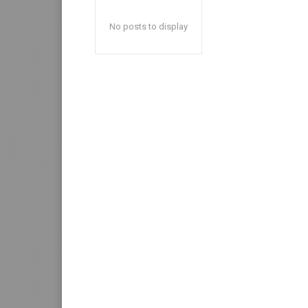
No posts to display