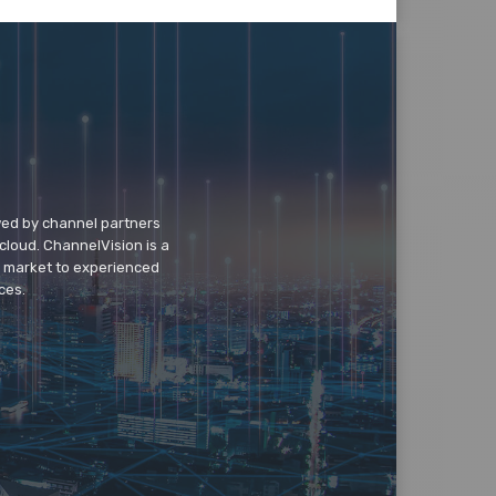
wed by channel partners
cloud. ChannelVision is a
o market to experienced
ces.