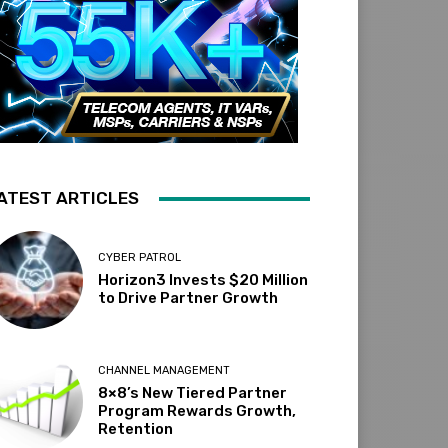
ATEST ARTICLES
CYBER PATROL
Horizon3 Invests $20 Million
to Drive Partner Growth
CHANNEL MANAGEMENT
8×8’s New Tiered Partner
Program Rewards Growth,
Retention