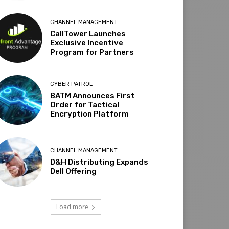
CHANNEL MANAGEMENT
CallTower Launches
Exclusive Incentive
Program for Partners
CYBER PATROL
BATM Announces First
Order for Tactical
Encryption Platform
CHANNEL MANAGEMENT
D&H Distributing Expands
Dell Offering
Load more