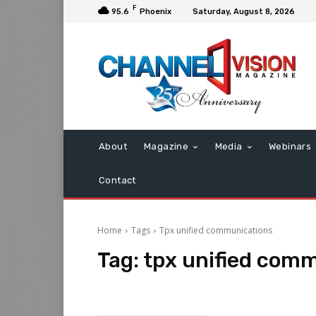
F
95.6
Phoenix
Saturday, August 8, 2026
About
Magazine
Media
Webinars
Contact
Home
Tags
Tpx unified communications
Tag:
tpx unified com