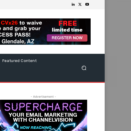
Featured Content
- Advertisement -