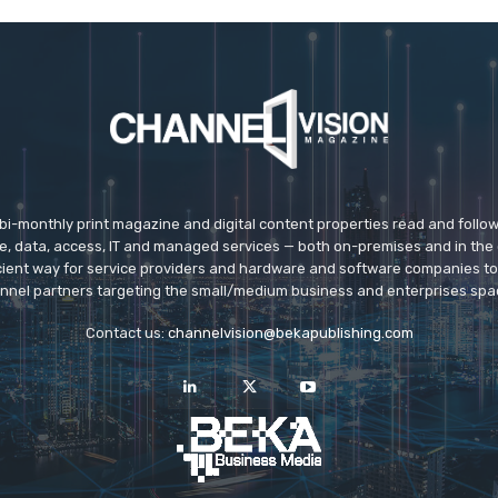
 bi-monthly print magazine and digital content properties read and follo
ice, data, access, IT and managed services — both on-premises and in the 
icient way for service providers and hardware and software companies t
nnel partners targeting the small/medium business and enterprises spa
Contact us:
channelvision@bekapublishing.com