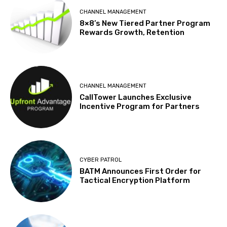
CHANNEL MANAGEMENT
8×8’s New Tiered Partner Program
Rewards Growth, Retention
CHANNEL MANAGEMENT
CallTower Launches Exclusive
Incentive Program for Partners
CYBER PATROL
BATM Announces First Order for
Tactical Encryption Platform