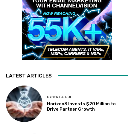
LATEST ARTICLES
CYBER PATROL
Horizon3 Invests $20 Million to
Drive Partner Growth