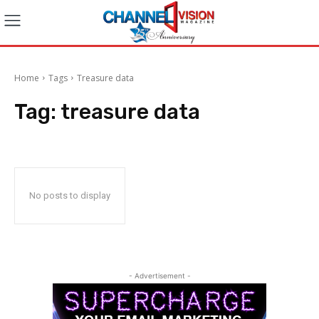
Home
Tags
Treasure data
Tag:
treasure data
No posts to display
- Advertisement -