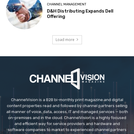
CHANNEL MANAGEMENT
D&H Distributing Expands Dell
Offering
Load more
ChannelVision is a B2B bi-monthly print magazine and digital
content properties read and followed by channel partners selling
all manner of voice, data, access, IT and managed services — both
on-premises and in the cloud. ChannelVision is a highly focused
and efficient way for service providers and hardware and
software companies to market to experienced channel partners