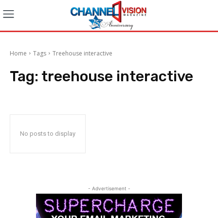
Home
Tags
Treehouse interactive
Tag:
treehouse interactive
No posts to display
- Advertisement -