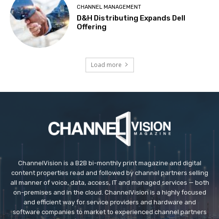
CHANNEL MANAGEMENT
D&H Distributing Expands Dell
Offering
Load more
ChannelVision is a B2B bi-monthly print magazine and digital
content properties read and followed by channel partners selling
all manner of voice, data, access, IT and managed services — both
on-premises and in the cloud. ChannelVision is a highly focused
and efficient way for service providers and hardware and
software companies to market to experienced channel partners