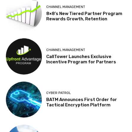
CHANNEL MANAGEMENT
8×8’s New Tiered Partner Program
Rewards Growth, Retention
CHANNEL MANAGEMENT
CallTower Launches Exclusive
Incentive Program for Partners
CYBER PATROL
BATM Announces First Order for
Tactical Encryption Platform