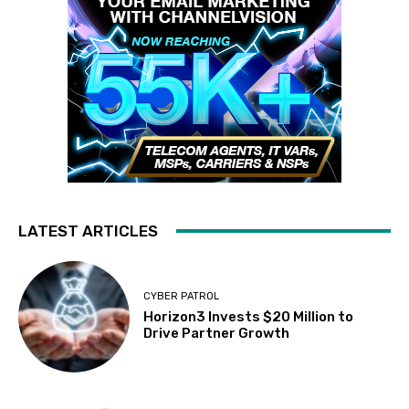
LATEST ARTICLES
CYBER PATROL
Horizon3 Invests $20 Million to
Drive Partner Growth