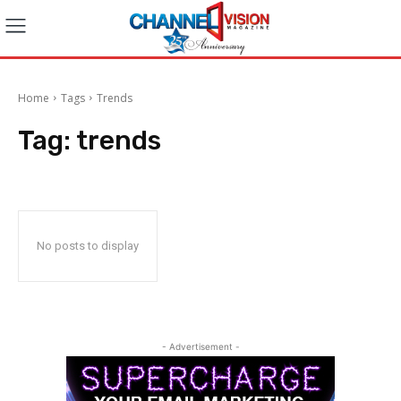
Home
Tags
Trends
Tag:
trends
No posts to display
- Advertisement -