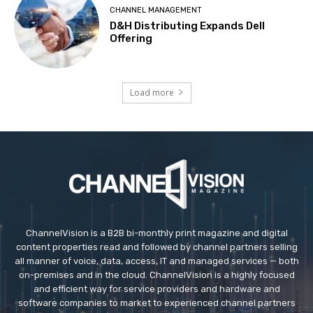
CHANNEL MANAGEMENT
D&H Distributing Expands Dell
Offering
Load more
ChannelVision is a B2B bi-monthly print magazine and digital
content properties read and followed by channel partners selling
all manner of voice, data, access, IT and managed services — both
on-premises and in the cloud. ChannelVision is a highly focused
and efficient way for service providers and hardware and
software companies to market to experienced channel partners