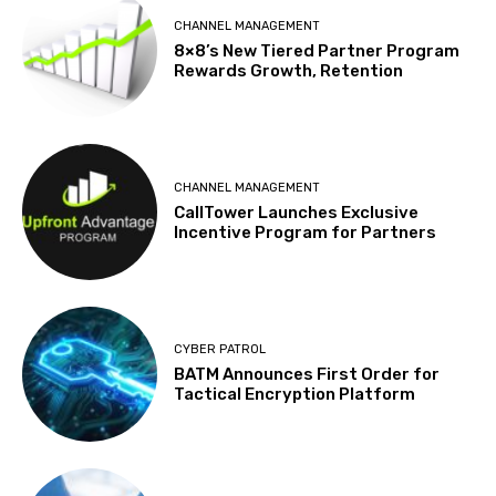
CHANNEL MANAGEMENT
8×8’s New Tiered Partner Program
Rewards Growth, Retention
CHANNEL MANAGEMENT
CallTower Launches Exclusive
Incentive Program for Partners
CYBER PATROL
BATM Announces First Order for
Tactical Encryption Platform