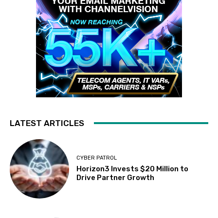
LATEST ARTICLES
CYBER PATROL
Horizon3 Invests $20 Million to
Drive Partner Growth