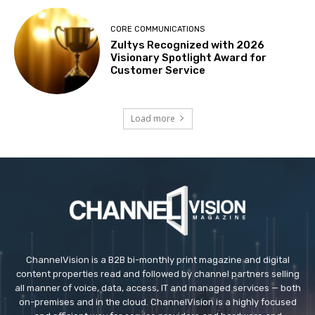
CORE COMMUNICATIONS
Zultys Recognized with 2026
Visionary Spotlight Award for
Customer Service
Load more
ChannelVision is a B2B bi-monthly print magazine and digital
content properties read and followed by channel partners selling
all manner of voice, data, access, IT and managed services — both
on-premises and in the cloud. ChannelVision is a highly focused