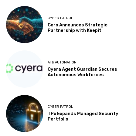
CYBER PATROL
Coro Announces Strategic
Partnership with Keepit
AI & AUTOMATION
Cyera Agent Guardian Secures
Autonomous Workforces
CYBER PATROL
TPx Expands Managed Security
Portfolio