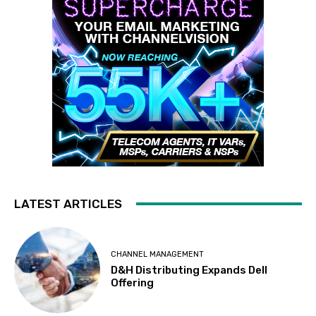
LATEST ARTICLES
CHANNEL MANAGEMENT
D&H Distributing Expands Dell
Offering