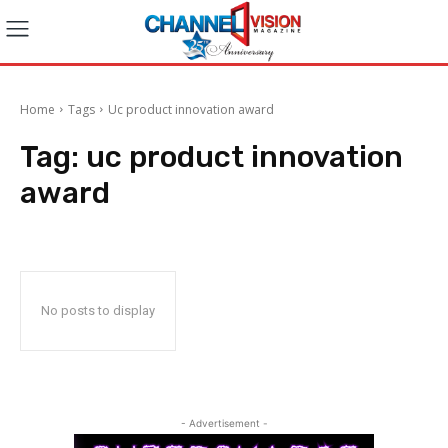
Home
Tags
Uc product innovation award
Tag:
uc product innovation
award
No posts to display
- Advertisement -