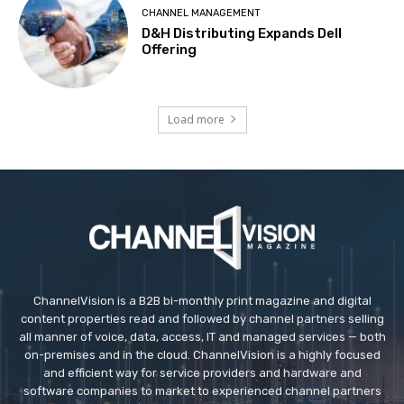
CHANNEL MANAGEMENT
D&H Distributing Expands Dell
Offering
Load more
ChannelVision is a B2B bi-monthly print magazine and digital
content properties read and followed by channel partners selling
all manner of voice, data, access, IT and managed services — both
on-premises and in the cloud. ChannelVision is a highly focused
and efficient way for service providers and hardware and
software companies to market to experienced channel partners