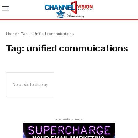
Home
Tags
Unified commuications
Tag:
unified commuications
No posts to display
- Advertisement -