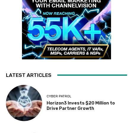
LATEST ARTICLES
CYBER PATROL
Horizon3 Invests $20 Million to
Drive Partner Growth