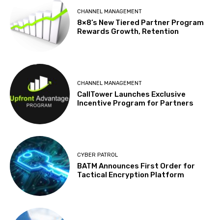
CHANNEL MANAGEMENT
8×8’s New Tiered Partner Program
Rewards Growth, Retention
CHANNEL MANAGEMENT
CallTower Launches Exclusive
Incentive Program for Partners
CYBER PATROL
BATM Announces First Order for
Tactical Encryption Platform