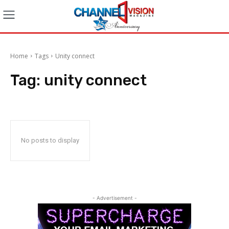
Home
Tags
Unity connect
Tag:
unity connect
No posts to display
- Advertisement -