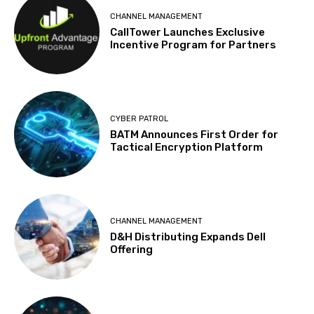
CHANNEL MANAGEMENT
CallTower Launches Exclusive
Incentive Program for Partners
CYBER PATROL
BATM Announces First Order for
Tactical Encryption Platform
CHANNEL MANAGEMENT
D&H Distributing Expands Dell
Offering