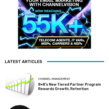
LATEST ARTICLES
CHANNEL MANAGEMENT
8×8’s New Tiered Partner Program
Rewards Growth, Retention