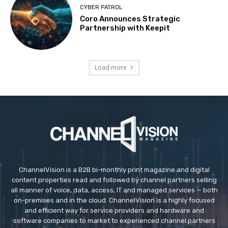
CYBER PATROL
Coro Announces Strategic
Partnership with Keepit
Load more
ChannelVision is a B2B bi-monthly print magazine and digital
content properties read and followed by channel partners selling
all manner of voice, data, access, IT and managed services — both
on-premises and in the cloud. ChannelVision is a highly focused
and efficient way for service providers and hardware and
software companies to market to experienced channel partners