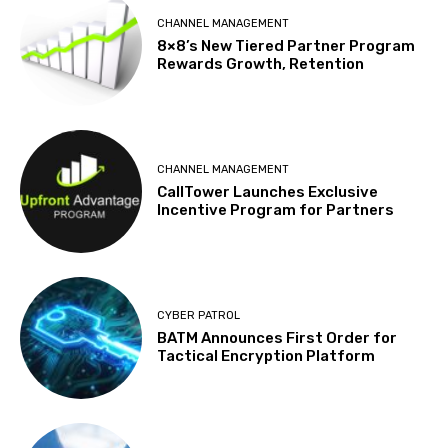
CHANNEL MANAGEMENT
8×8’s New Tiered Partner Program
Rewards Growth, Retention
CHANNEL MANAGEMENT
CallTower Launches Exclusive
Incentive Program for Partners
CYBER PATROL
BATM Announces First Order for
Tactical Encryption Platform