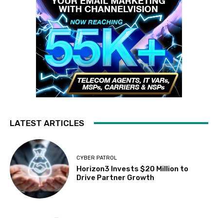
LATEST ARTICLES
CYBER PATROL
Horizon3 Invests $20 Million to
Drive Partner Growth