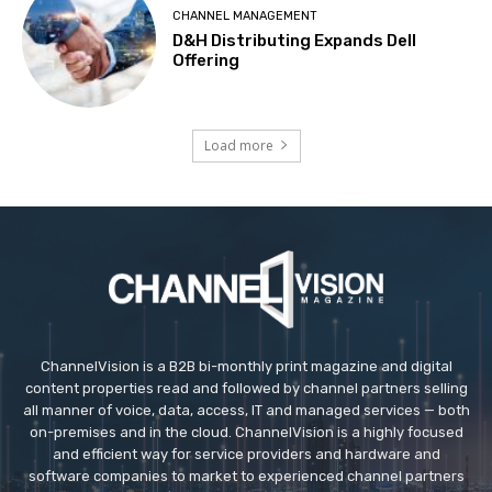
CHANNEL MANAGEMENT
D&H Distributing Expands Dell
Offering
Load more
ChannelVision is a B2B bi-monthly print magazine and digital
content properties read and followed by channel partners selling
all manner of voice, data, access, IT and managed services — both
on-premises and in the cloud. ChannelVision is a highly focused
and efficient way for service providers and hardware and
software companies to market to experienced channel partners