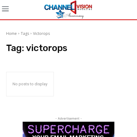
Home
Tags
Victorops
Tag:
victorops
No posts to display
- Advertisement -