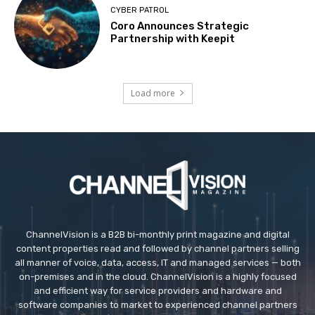
CYBER PATROL
Coro Announces Strategic
Partnership with Keepit
Load more
ChannelVision is a B2B bi-monthly print magazine and digital
content properties read and followed by channel partners selling
all manner of voice, data, access, IT and managed services — both
on-premises and in the cloud. ChannelVision is a highly focused
and efficient way for service providers and hardware and
software companies to market to experienced channel partners