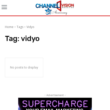
Home
Tags
Vidyo
Tag:
vidyo
No posts to display
- Advertisement -