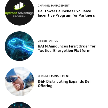
CHANNEL MANAGEMENT
CallTower Launches Exclusive
Incentive Program for Partners
CYBER PATROL
BATM Announces First Order for
Tactical Encryption Platform
CHANNEL MANAGEMENT
D&H Distributing Expands Dell
Offering