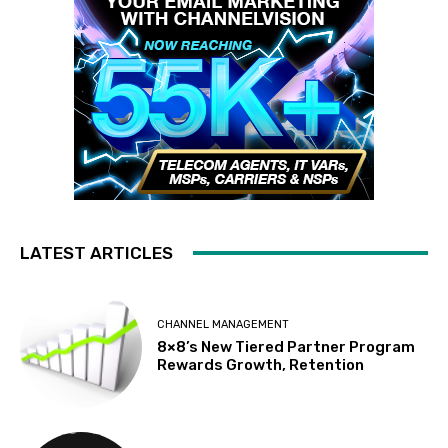
LATEST ARTICLES
CHANNEL MANAGEMENT
8×8’s New Tiered Partner Program
Rewards Growth, Retention