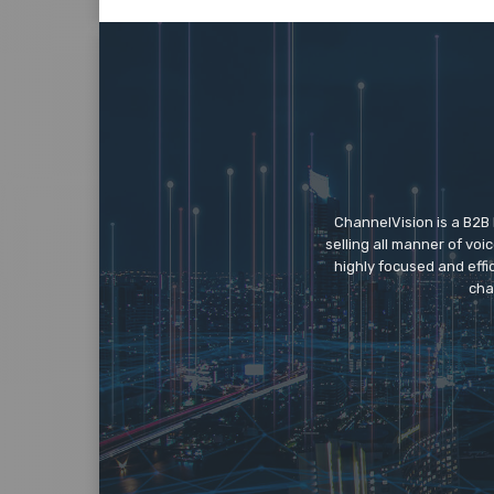
ChannelVision is a B2B
selling all manner of vo
highly focused and eff
cha