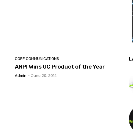
L
CORE COMMUNICATIONS
ANPI Wins UC Product of the Year
Admin
-
June 20, 2014