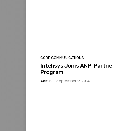
CORE COMMUNICATIONS
Intelisys Joins ANPI Partner
Program
Admin
-
September 9, 2014