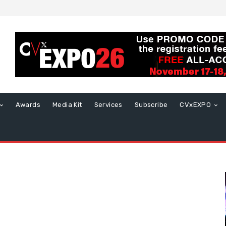
Awards
Media Kit
Services
Subscribe
CVxEXPO