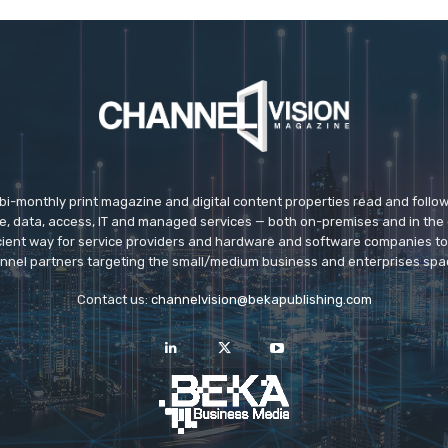
 bi-monthly print magazine and digital content properties read and follo
ice, data, access, IT and managed services — both on-premises and in the 
icient way for service providers and hardware and software companies t
nnel partners targeting the small/medium business and enterprises spa
Contact us:
channelvision@bekapublishing.com