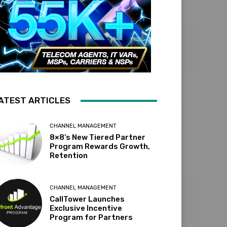
ATEST ARTICLES
CHANNEL MANAGEMENT
8×8’s New Tiered Partner
Program Rewards Growth,
Retention
CHANNEL MANAGEMENT
CallTower Launches
Exclusive Incentive
Program for Partners