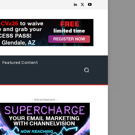
Featured Content
- Advertisement -