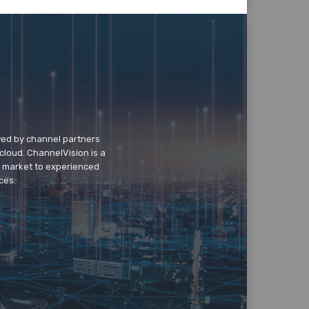
wed by channel partners
cloud. ChannelVision is a
o market to experienced
ces.