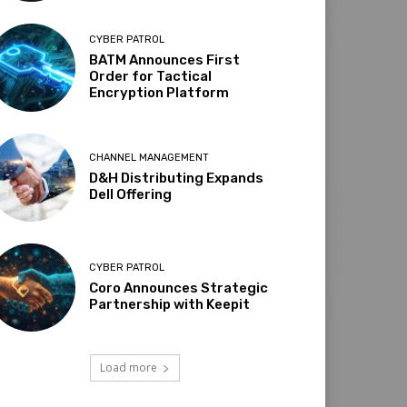
CYBER PATROL
BATM Announces First
Order for Tactical
Encryption Platform
CHANNEL MANAGEMENT
D&H Distributing Expands
Dell Offering
CYBER PATROL
Coro Announces Strategic
Partnership with Keepit
Load more