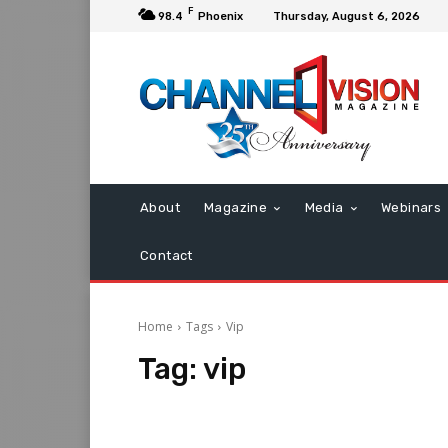
F
98.4
Phoenix
Thursday, August 6, 2026
About
Magazine
Media
Webinars
Contact
Home
Tags
Vip
Tag:
vip