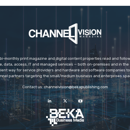
 bi-monthly print magazine and digital content properties read and follo
ice, data, access, IT and managed services — both on-premises and in the 
icient way for service providers and hardware and software companies t
nnel partners targeting the small/medium business and enterprises spa
Contact us:
channelvision@bekapublishing.com