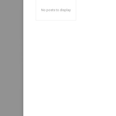
No posts to display