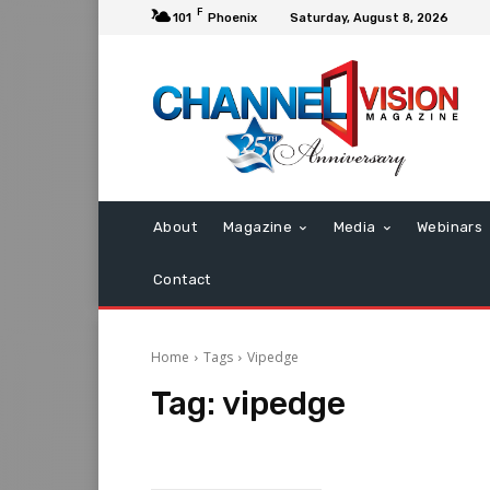
F
101
Phoenix
Saturday, August 8, 2026
About
Magazine
Media
Webinars
Contact
Home
Tags
Vipedge
Tag:
vipedge