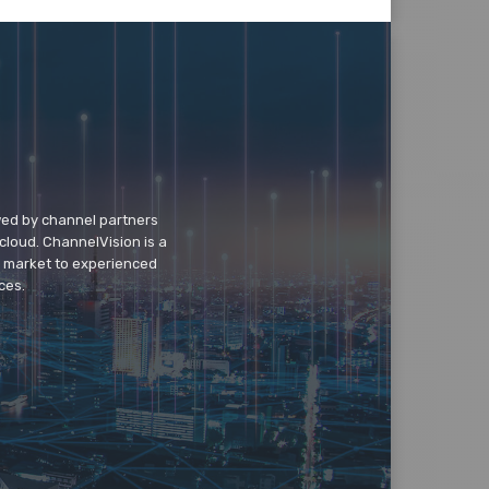
wed by channel partners
cloud. ChannelVision is a
o market to experienced
ces.