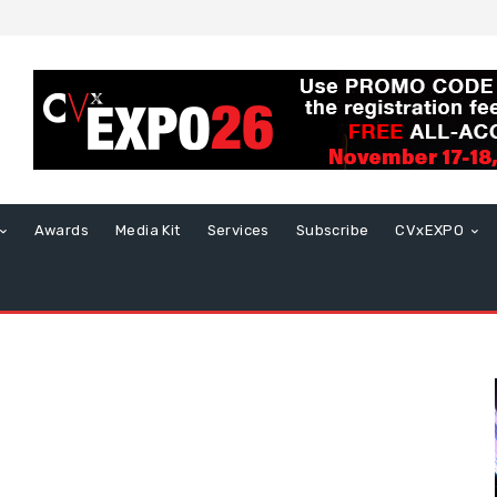
Awards
Media Kit
Services
Subscribe
CVxEXPO