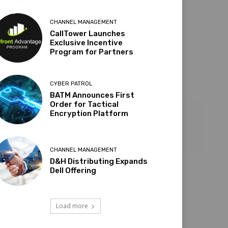
CHANNEL MANAGEMENT
CallTower Launches
Exclusive Incentive
Program for Partners
CYBER PATROL
BATM Announces First
Order for Tactical
Encryption Platform
CHANNEL MANAGEMENT
D&H Distributing Expands
Dell Offering
Load more