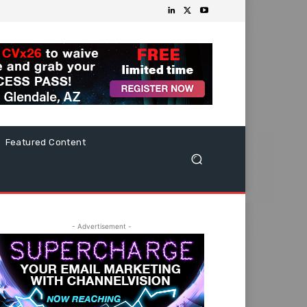
Featured Content
- Advertisement -