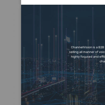
ChannelVision is a B2B
selling all manner of vo
highly focused and eff
cha