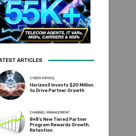
ATEST ARTICLES
CYBER PATROL
Horizon3 Invests $20 Million
to Drive Partner Growth
CHANNEL MANAGEMENT
8×8’s New Tiered Partner
Program Rewards Growth,
Retention