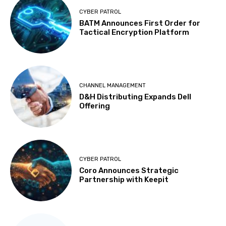
CYBER PATROL
BATM Announces First Order for
Tactical Encryption Platform
CHANNEL MANAGEMENT
D&H Distributing Expands Dell
Offering
CYBER PATROL
Coro Announces Strategic
Partnership with Keepit