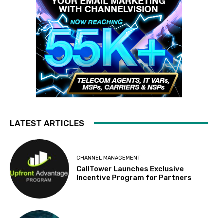
LATEST ARTICLES
CHANNEL MANAGEMENT
CallTower Launches Exclusive
Incentive Program for Partners