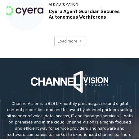
AI & AUTOMATION
Cyera Agent Guardian Secures
Autonomous Workforces
Load more
ChannelVision is a B2B bi-monthly print magazine and digital
content properties read and followed by channel partners selling
all manner of voice, data, access, IT and managed services — both
on-premises and in the cloud. ChannelVision is a highly focused
and efficient way for service providers and hardware and
software companies to market to experienced channel partners