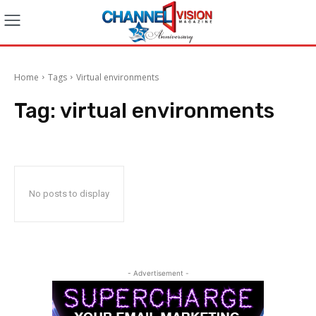
Home
Tags
Virtual environments
Tag:
virtual environments
No posts to display
- Advertisement -