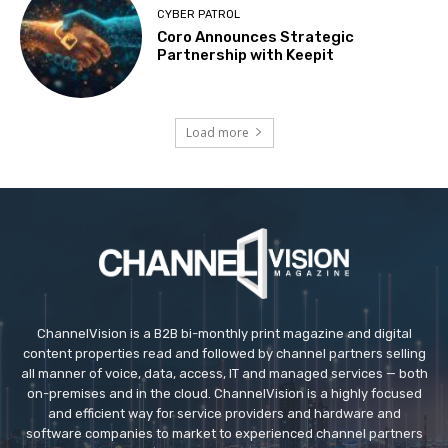
CYBER PATROL
Coro Announces Strategic
Partnership with Keepit
Load more
ChannelVision is a B2B bi-monthly print magazine and digital
content properties read and followed by channel partners selling
all manner of voice, data, access, IT and managed services — both
on-premises and in the cloud. ChannelVision is a highly focused
and efficient way for service providers and hardware and
software companies to market to experienced channel partners