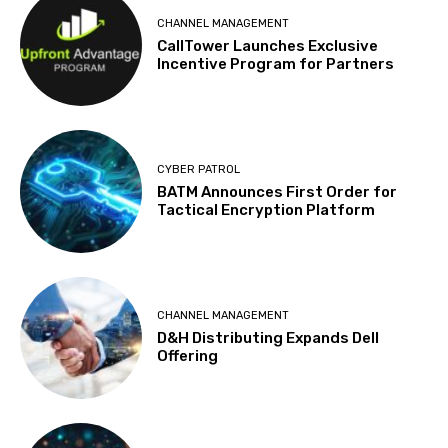
CHANNEL MANAGEMENT
CallTower Launches Exclusive
Incentive Program for Partners
CYBER PATROL
BATM Announces First Order for
Tactical Encryption Platform
CHANNEL MANAGEMENT
D&H Distributing Expands Dell
Offering