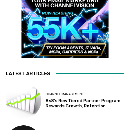
LATEST ARTICLES
CHANNEL MANAGEMENT
8×8’s New Tiered Partner Program
Rewards Growth, Retention