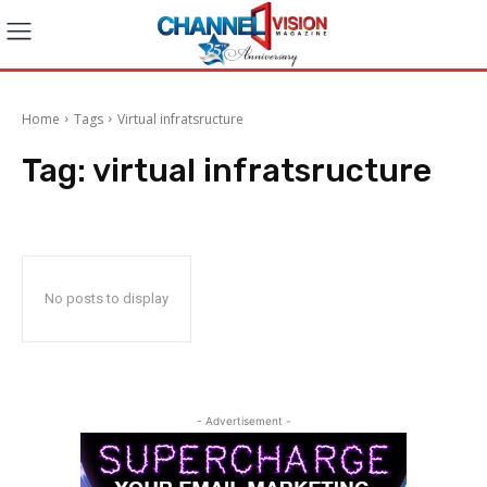
Home
Tags
Virtual infratsructure
Tag:
virtual infratsructure
No posts to display
- Advertisement -