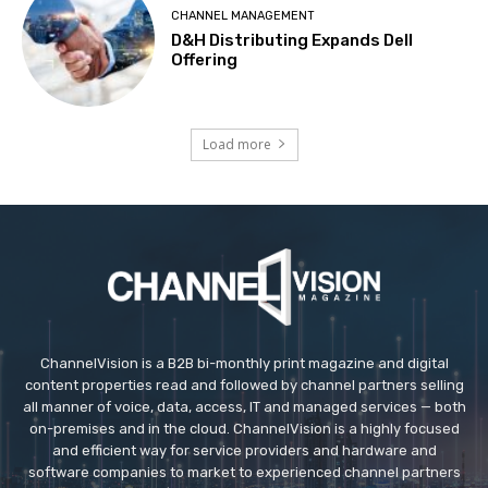
CHANNEL MANAGEMENT
D&H Distributing Expands Dell
Offering
Load more
ChannelVision is a B2B bi-monthly print magazine and digital
content properties read and followed by channel partners selling
all manner of voice, data, access, IT and managed services — both
on-premises and in the cloud. ChannelVision is a highly focused
and efficient way for service providers and hardware and
software companies to market to experienced channel partners