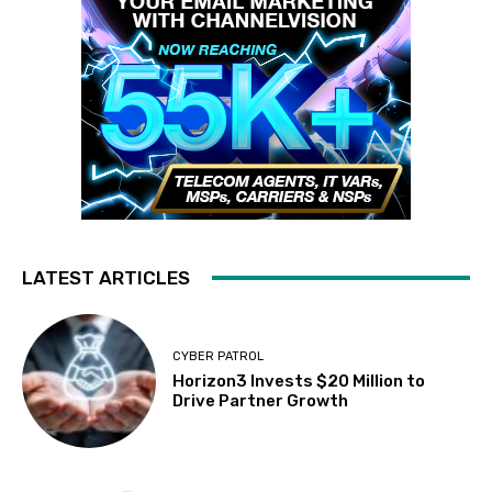
LATEST ARTICLES
CYBER PATROL
Horizon3 Invests $20 Million to
Drive Partner Growth