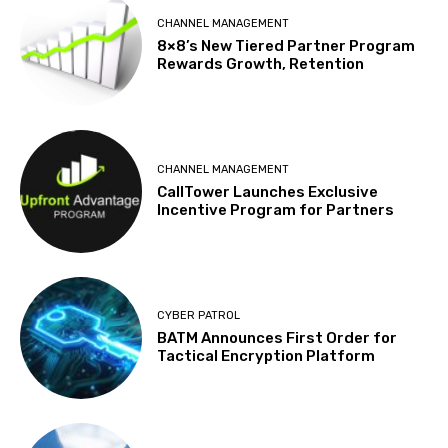
CHANNEL MANAGEMENT
8×8’s New Tiered Partner Program
Rewards Growth, Retention
CHANNEL MANAGEMENT
CallTower Launches Exclusive
Incentive Program for Partners
CYBER PATROL
BATM Announces First Order for
Tactical Encryption Platform