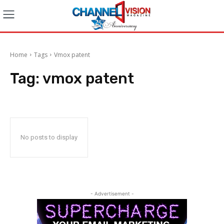
Home
Tags
Vmox patent
Tag:
vmox patent
No posts to display
- Advertisement -