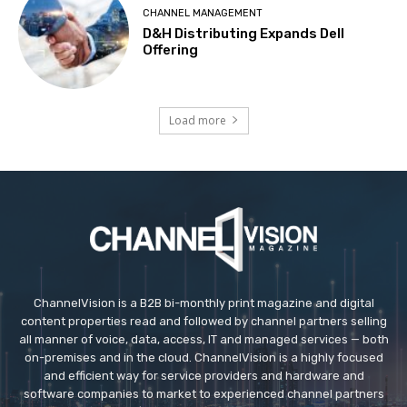
CHANNEL MANAGEMENT
D&H Distributing Expands Dell
Offering
Load more
ChannelVision is a B2B bi-monthly print magazine and digital
content properties read and followed by channel partners selling
all manner of voice, data, access, IT and managed services — both
on-premises and in the cloud. ChannelVision is a highly focused
and efficient way for service providers and hardware and
software companies to market to experienced channel partners