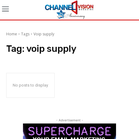
Home
Tags
Voip supply
Tag:
voip supply
No posts to display
- Advertisement -