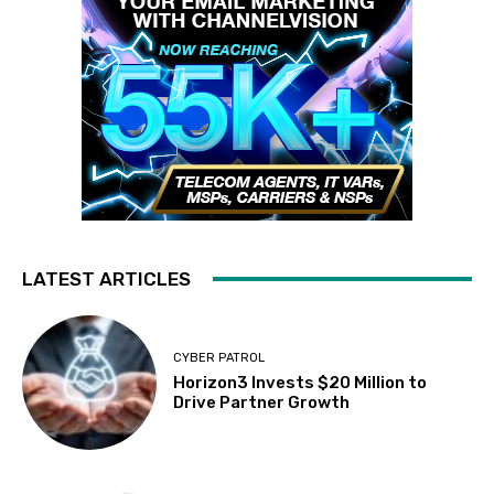
LATEST ARTICLES
CYBER PATROL
Horizon3 Invests $20 Million to
Drive Partner Growth