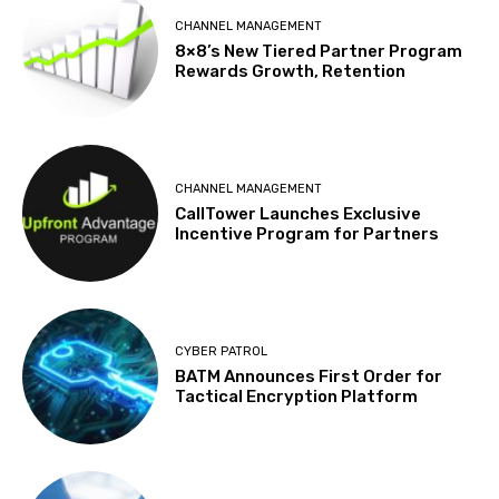
CHANNEL MANAGEMENT
8×8’s New Tiered Partner Program
Rewards Growth, Retention
CHANNEL MANAGEMENT
CallTower Launches Exclusive
Incentive Program for Partners
CYBER PATROL
BATM Announces First Order for
Tactical Encryption Platform