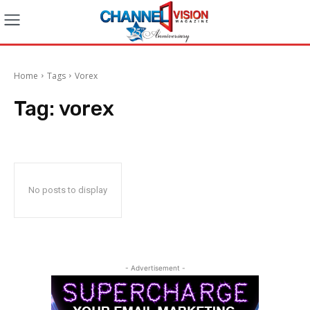
Home
Tags
Vorex
Tag:
vorex
No posts to display
- Advertisement -