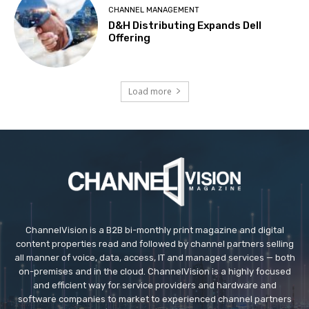
CHANNEL MANAGEMENT
D&H Distributing Expands Dell
Offering
Load more
ChannelVision is a B2B bi-monthly print magazine and digital
content properties read and followed by channel partners selling
all manner of voice, data, access, IT and managed services — both
on-premises and in the cloud. ChannelVision is a highly focused
and efficient way for service providers and hardware and
software companies to market to experienced channel partners