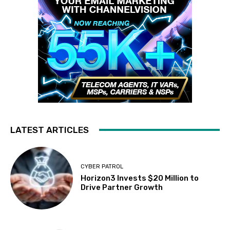
LATEST ARTICLES
CYBER PATROL
Horizon3 Invests $20 Million to
Drive Partner Growth