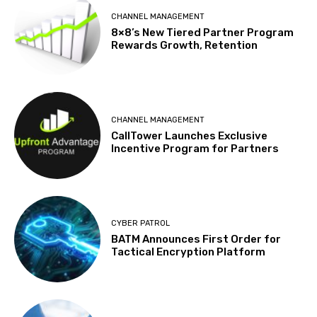
CHANNEL MANAGEMENT
8×8’s New Tiered Partner Program
Rewards Growth, Retention
CHANNEL MANAGEMENT
CallTower Launches Exclusive
Incentive Program for Partners
CYBER PATROL
BATM Announces First Order for
Tactical Encryption Platform