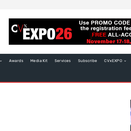
Awards
Media Kit
Services
Subscribe
CVxEXPO