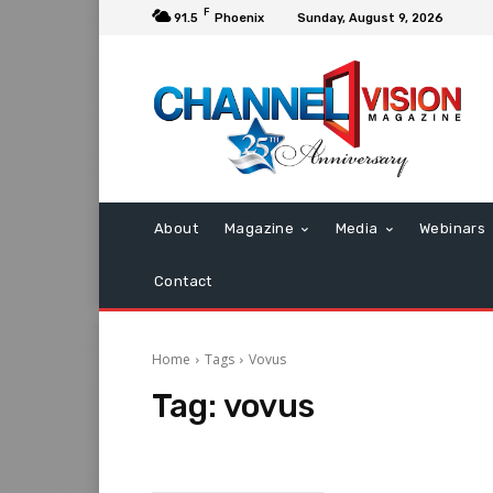
F
91.5
Phoenix
Sunday, August 9, 2026
About
Magazine
Media
Webinars
Contact
Home
Tags
Vovus
Tag:
vovus