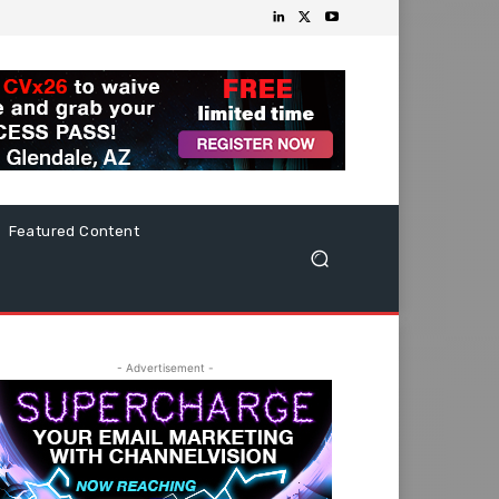
Featured Content
- Advertisement -