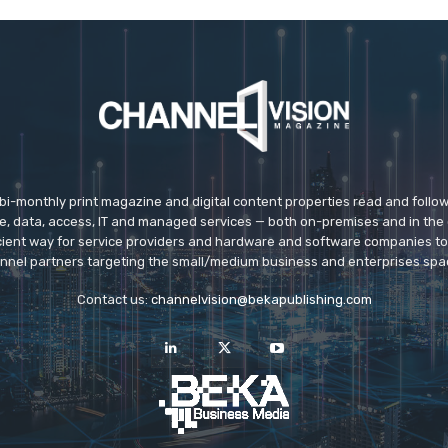
 bi-monthly print magazine and digital content properties read and follo
ice, data, access, IT and managed services — both on-premises and in the 
icient way for service providers and hardware and software companies t
nnel partners targeting the small/medium business and enterprises spa
Contact us:
channelvision@bekapublishing.com