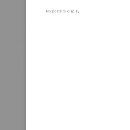
No posts to display