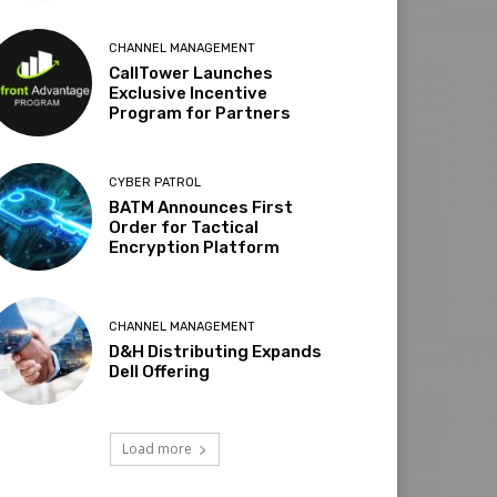
CHANNEL MANAGEMENT
CallTower Launches
Exclusive Incentive
Program for Partners
CYBER PATROL
BATM Announces First
Order for Tactical
Encryption Platform
CHANNEL MANAGEMENT
D&H Distributing Expands
Dell Offering
Load more