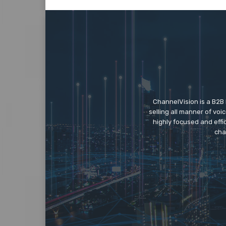
ChannelVision is a B2B
selling all manner of vo
highly focused and eff
cha