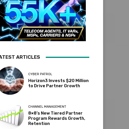
ATEST ARTICLES
CYBER PATROL
Horizon3 Invests $20 Million
to Drive Partner Growth
CHANNEL MANAGEMENT
8×8’s New Tiered Partner
Program Rewards Growth,
Retention