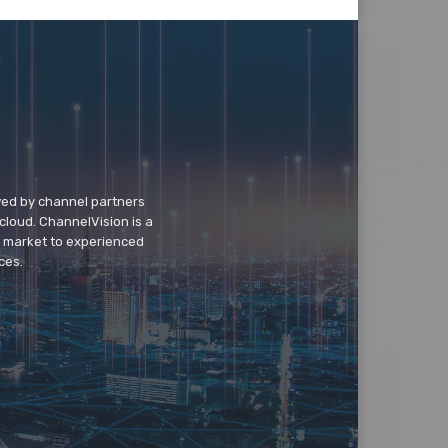
wed by channel partners
cloud. ChannelVision is a
o market to experienced
ces.