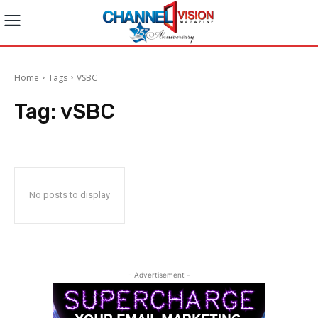
Home
Tags
VSBC
Tag:
vSBC
No posts to display
- Advertisement -