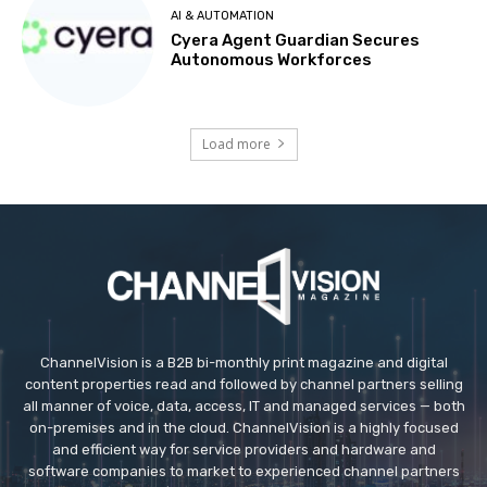
AI & AUTOMATION
Cyera Agent Guardian Secures
Autonomous Workforces
Load more
ChannelVision is a B2B bi-monthly print magazine and digital
content properties read and followed by channel partners selling
all manner of voice, data, access, IT and managed services — both
on-premises and in the cloud. ChannelVision is a highly focused
and efficient way for service providers and hardware and
software companies to market to experienced channel partners