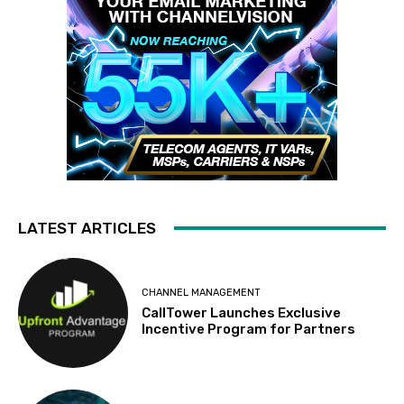
LATEST ARTICLES
CHANNEL MANAGEMENT
CallTower Launches Exclusive
Incentive Program for Partners