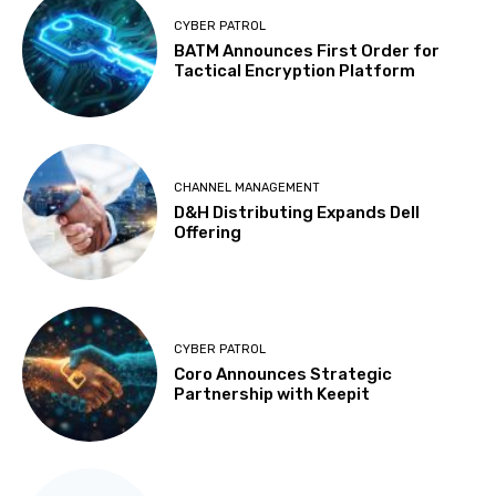
CYBER PATROL
BATM Announces First Order for
Tactical Encryption Platform
CHANNEL MANAGEMENT
D&H Distributing Expands Dell
Offering
CYBER PATROL
Coro Announces Strategic
Partnership with Keepit