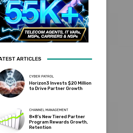
ATEST ARTICLES
CYBER PATROL
Horizon3 Invests $20 Million
to Drive Partner Growth
CHANNEL MANAGEMENT
8×8’s New Tiered Partner
Program Rewards Growth,
Retention