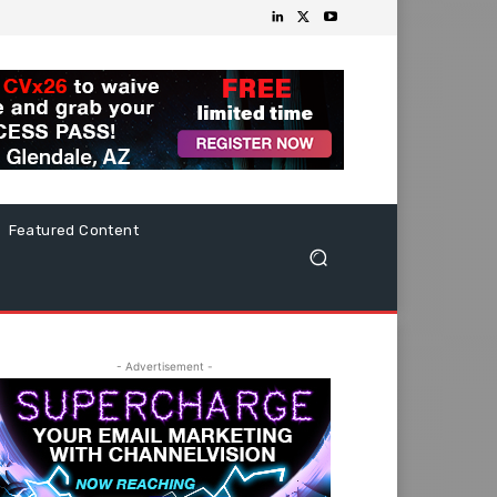
Featured Content
- Advertisement -