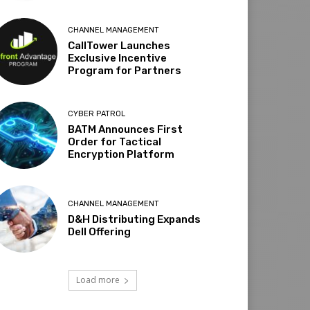
CHANNEL MANAGEMENT
CallTower Launches
Exclusive Incentive
Program for Partners
CYBER PATROL
BATM Announces First
Order for Tactical
Encryption Platform
CHANNEL MANAGEMENT
D&H Distributing Expands
Dell Offering
Load more