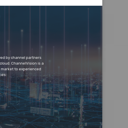
wed by channel partners
cloud. ChannelVision is a
o market to experienced
ces.