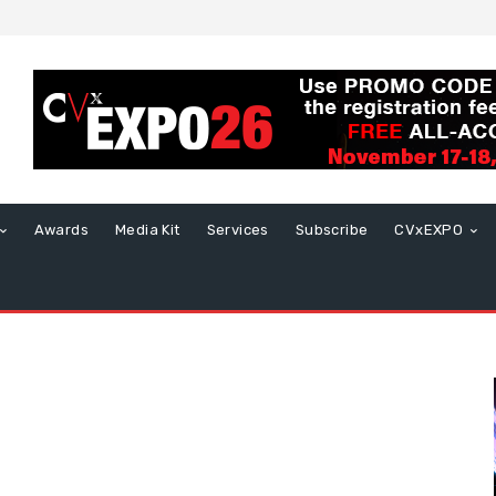
Awards
Media Kit
Services
Subscribe
CVxEXPO