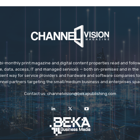
 bi-monthly print magazine and digital content properties read and follo
ice, data, access, IT and managed services — both on-premises and in the 
icient way for service providers and hardware and software companies t
nnel partners targeting the small/medium business and enterprises spa
Contact us:
channelvision@bekapublishing.com