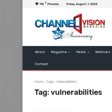
F
110
Phoenix
Friday, August 7, 2026
About
Magazine
Media
Webinars
Contact
Home
Tags
Vulnerabilities
Tag:
vulnerabilities