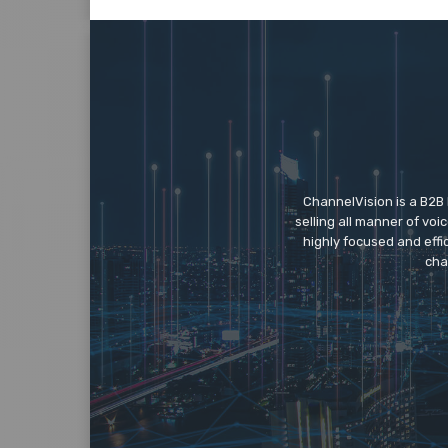
ChannelVision is a B2B
selling all manner of vo
highly focused and eff
cha