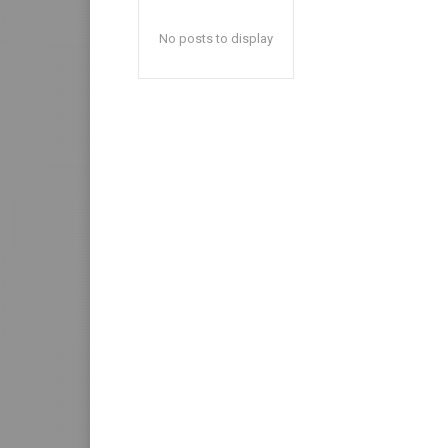
No posts to display