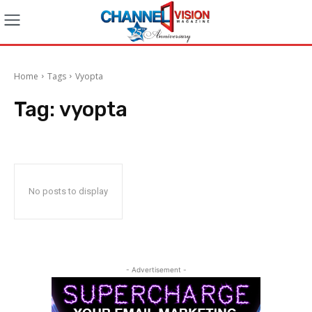
Home
Tags
Vyopta
Tag:
vyopta
No posts to display
- Advertisement -