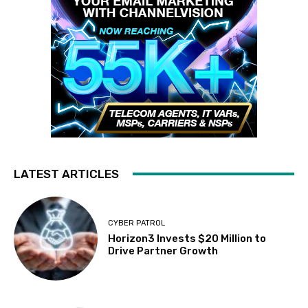
LATEST ARTICLES
CYBER PATROL
Horizon3 Invests $20 Million to
Drive Partner Growth