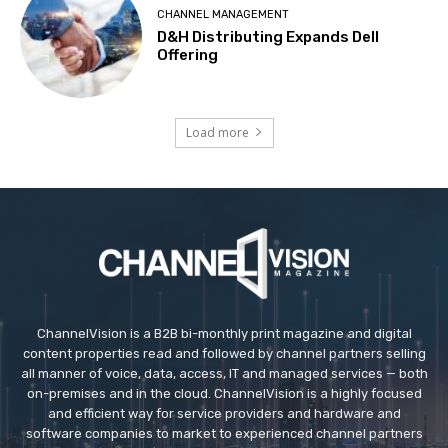
CHANNEL MANAGEMENT
D&H Distributing Expands Dell
Offering
Load more
ChannelVision is a B2B bi-monthly print magazine and digital
content properties read and followed by channel partners selling
all manner of voice, data, access, IT and managed services — both
on-premises and in the cloud. ChannelVision is a highly focused
and efficient way for service providers and hardware and
software companies to market to experienced channel partners