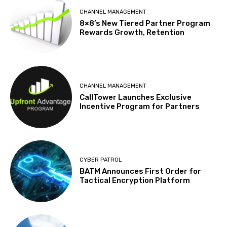
CHANNEL MANAGEMENT
8×8’s New Tiered Partner Program
Rewards Growth, Retention
CHANNEL MANAGEMENT
CallTower Launches Exclusive
Incentive Program for Partners
CYBER PATROL
BATM Announces First Order for
Tactical Encryption Platform