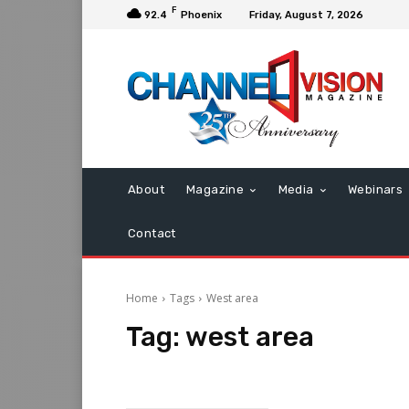
F
92.4
Phoenix
Friday, August 7, 2026
About
Magazine
Media
Webinars
Contact
Home
Tags
West area
Tag:
west area