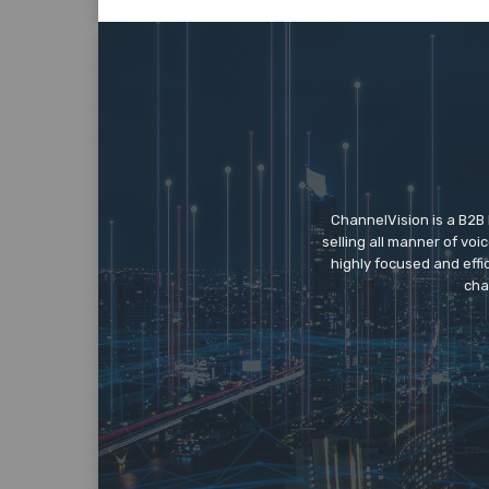
ChannelVision is a B2B
selling all manner of vo
highly focused and eff
cha