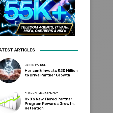
ATEST ARTICLES
CYBER PATROL
Horizon3 Invests $20 Million
to Drive Partner Growth
CHANNEL MANAGEMENT
8×8’s New Tiered Partner
Program Rewards Growth,
Retention