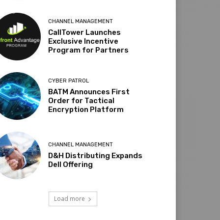
CHANNEL MANAGEMENT
CallTower Launches
Exclusive Incentive
Program for Partners
CYBER PATROL
BATM Announces First
Order for Tactical
Encryption Platform
CHANNEL MANAGEMENT
D&H Distributing Expands
Dell Offering
Load more