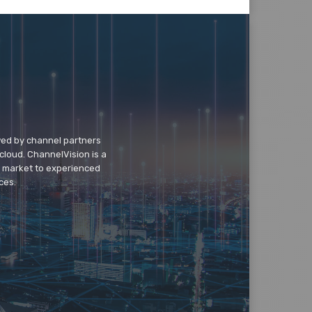
wed by channel partners
cloud. ChannelVision is a
o market to experienced
ces.