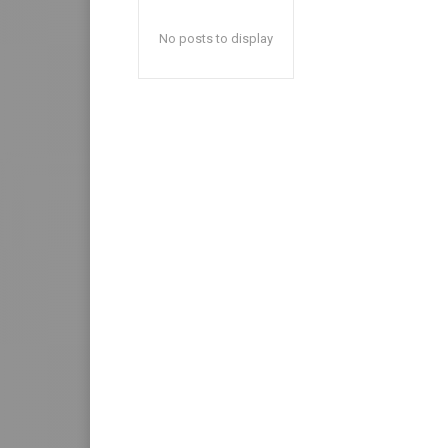
No posts to display