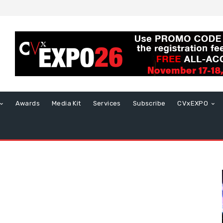
Awards
Media Kit
Services
Subscribe
CVxEXPO