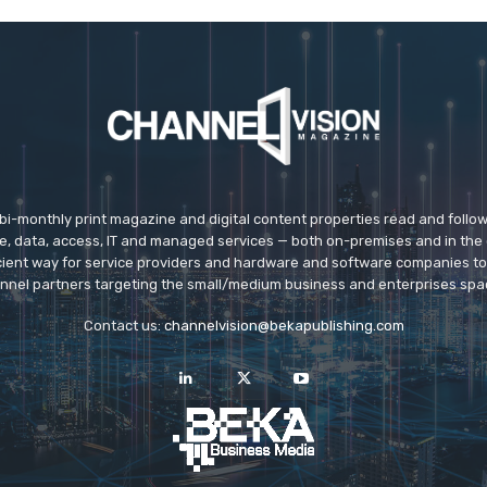
 bi-monthly print magazine and digital content properties read and follo
ice, data, access, IT and managed services — both on-premises and in the 
icient way for service providers and hardware and software companies t
nnel partners targeting the small/medium business and enterprises spa
Contact us:
channelvision@bekapublishing.com