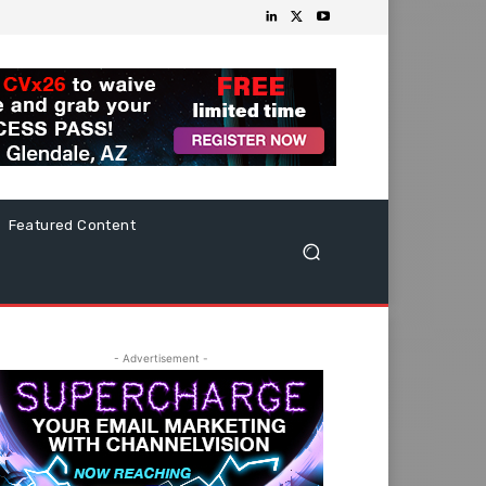
Featured Content
- Advertisement -