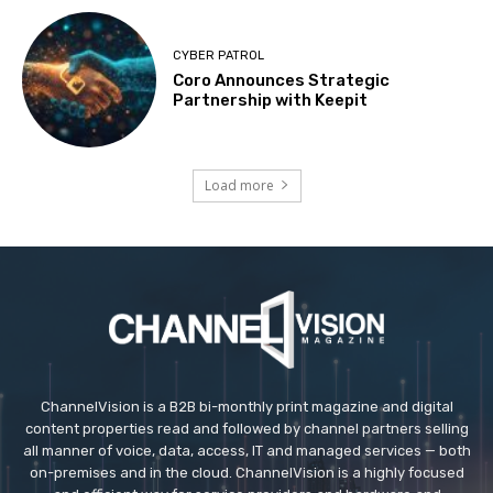
CYBER PATROL
Coro Announces Strategic
Partnership with Keepit
Load more
ChannelVision is a B2B bi-monthly print magazine and digital
content properties read and followed by channel partners selling
all manner of voice, data, access, IT and managed services — both
on-premises and in the cloud. ChannelVision is a highly focused