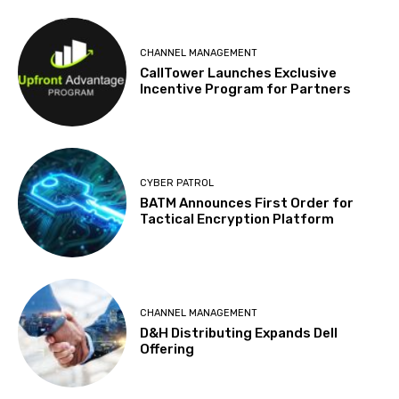
CHANNEL MANAGEMENT
CallTower Launches Exclusive
Incentive Program for Partners
CYBER PATROL
BATM Announces First Order for
Tactical Encryption Platform
CHANNEL MANAGEMENT
D&H Distributing Expands Dell
Offering