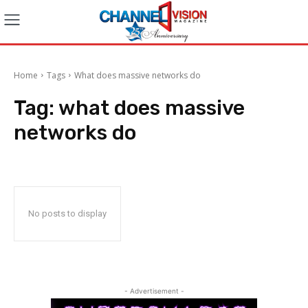
Home
Tags
What does massive networks do
Tag:
what does massive
networks do
No posts to display
- Advertisement -