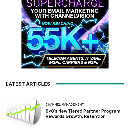
LATEST ARTICLES
CHANNEL MANAGEMENT
8×8’s New Tiered Partner Program
Rewards Growth, Retention