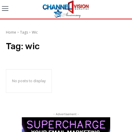
Home
Tags
Wic
Tag:
wic
No posts to display
- Advertisement -