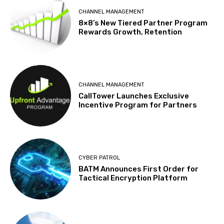
CHANNEL MANAGEMENT
8×8’s New Tiered Partner Program
Rewards Growth, Retention
CHANNEL MANAGEMENT
CallTower Launches Exclusive
Incentive Program for Partners
CYBER PATROL
BATM Announces First Order for
Tactical Encryption Platform