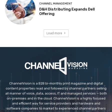
CHANNEL MANAGEMENT
D&H Distributing Expands Dell
Offering
Load more
ChannelVision is a B2B bi-monthly print magazine and digital
content properties read and followed by channel partners selling
all manner of voice, data, access, IT and managed services — both
on-premises and in the cloud. ChannelVision is a highly focused
and efficient way for service providers and hardware and
software companies to market to experienced channel partners