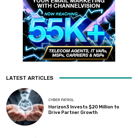
LATEST ARTICLES
CYBER PATROL
Horizon3 Invests $20 Million to
Drive Partner Growth