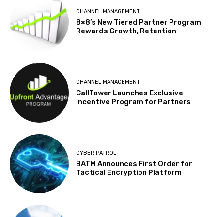
CHANNEL MANAGEMENT
8×8’s New Tiered Partner Program
Rewards Growth, Retention
CHANNEL MANAGEMENT
CallTower Launches Exclusive
Incentive Program for Partners
CYBER PATROL
BATM Announces First Order for
Tactical Encryption Platform