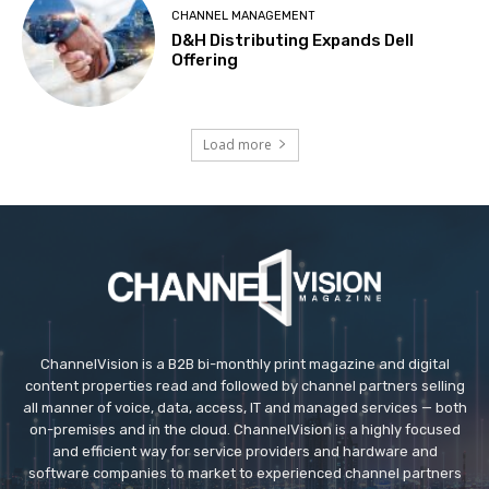
CHANNEL MANAGEMENT
D&H Distributing Expands Dell
Offering
Load more
ChannelVision is a B2B bi-monthly print magazine and digital
content properties read and followed by channel partners selling
all manner of voice, data, access, IT and managed services — both
on-premises and in the cloud. ChannelVision is a highly focused
and efficient way for service providers and hardware and
software companies to market to experienced channel partners