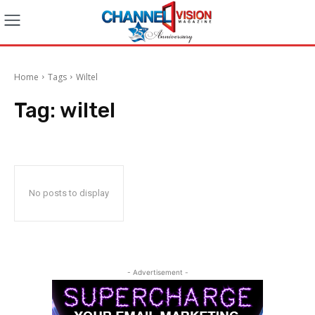
Home
Tags
Wiltel
Tag:
wiltel
No posts to display
- Advertisement -