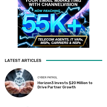
LATEST ARTICLES
CYBER PATROL
Horizon3 Invests $20 Million to
Drive Partner Growth