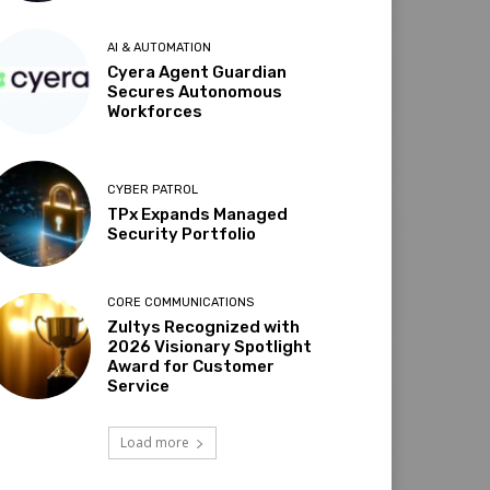
AI & AUTOMATION
Cyera Agent Guardian
Secures Autonomous
Workforces
CYBER PATROL
TPx Expands Managed
Security Portfolio
CORE COMMUNICATIONS
Zultys Recognized with
2026 Visionary Spotlight
Award for Customer
Service
Load more