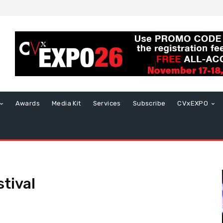
Awards
Media Kit
Services
Subscribe
CVxEXPO
tival