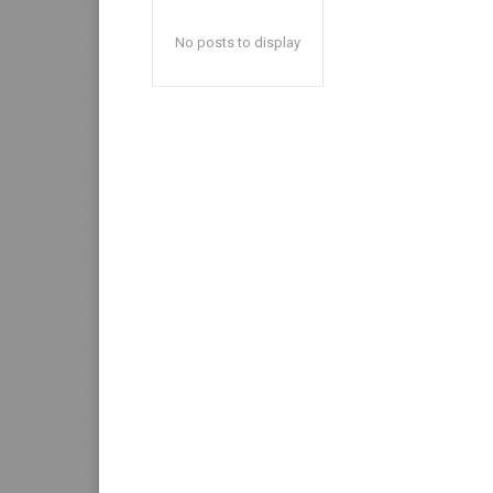
No posts to display