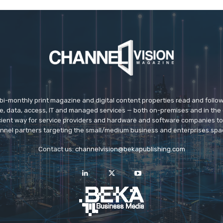
 bi-monthly print magazine and digital content properties read and follo
ice, data, access, IT and managed services — both on-premises and in the 
icient way for service providers and hardware and software companies t
nnel partners targeting the small/medium business and enterprises spa
Contact us:
channelvision@bekapublishing.com