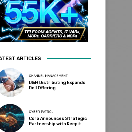
ATEST ARTICLES
CHANNEL MANAGEMENT
D&H Distributing Expands
Dell Offering
CYBER PATROL
Coro Announces Strategic
Partnership with Keepit