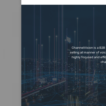
ChannelVision is a B2B
selling all manner of vo
highly focused and eff
cha