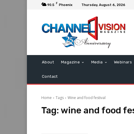
F
90.5
Phoenix
Thursday, August 6, 2026
About
Magazine
Media
Webinars
Contact
Home
Tags
Wine and food festival
Tag:
wine and food fes