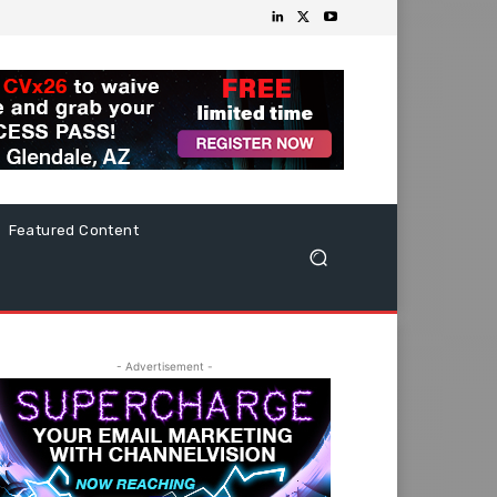
Featured Content
- Advertisement -