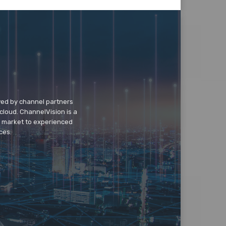
wed by channel partners
cloud. ChannelVision is a
o market to experienced
ces.