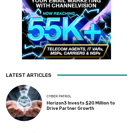
LATEST ARTICLES
CYBER PATROL
Horizon3 Invests $20 Million to
Drive Partner Growth