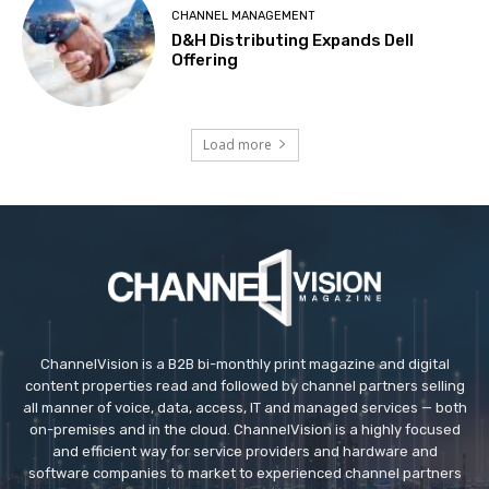
CHANNEL MANAGEMENT
D&H Distributing Expands Dell
Offering
Load more
ChannelVision is a B2B bi-monthly print magazine and digital
content properties read and followed by channel partners selling
all manner of voice, data, access, IT and managed services — both
on-premises and in the cloud. ChannelVision is a highly focused
and efficient way for service providers and hardware and
software companies to market to experienced channel partners