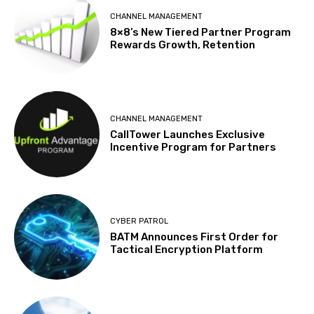
CHANNEL MANAGEMENT
8×8’s New Tiered Partner Program
Rewards Growth, Retention
CHANNEL MANAGEMENT
CallTower Launches Exclusive
Incentive Program for Partners
CYBER PATROL
BATM Announces First Order for
Tactical Encryption Platform