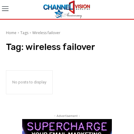
Home
Tags
Wireless failover
Tag:
wireless failover
No posts to display
- Advertisement -