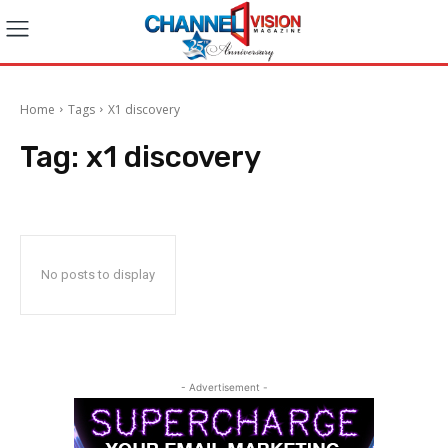
Home
Tags
X1 discovery
Tag:
x1 discovery
No posts to display
- Advertisement -