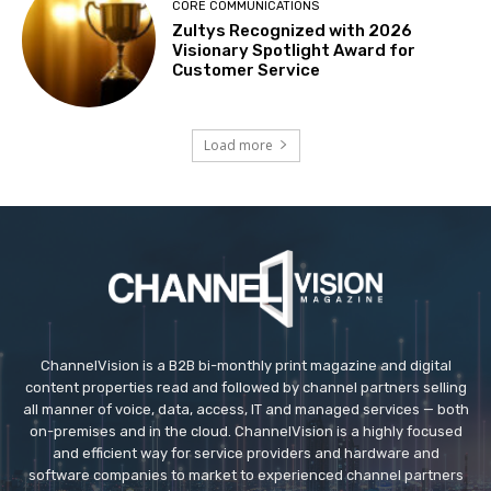
CORE COMMUNICATIONS
Zultys Recognized with 2026
Visionary Spotlight Award for
Customer Service
Load more
ChannelVision is a B2B bi-monthly print magazine and digital
content properties read and followed by channel partners selling
all manner of voice, data, access, IT and managed services — both
on-premises and in the cloud. ChannelVision is a highly focused
and efficient way for service providers and hardware and
software companies to market to experienced channel partners