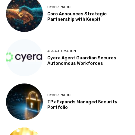
CYBER PATROL
Coro Announces Strategic
Partnership with Keepit
AI & AUTOMATION
Cyera Agent Guardian Secures
Autonomous Workforces
CYBER PATROL
TPx Expands Managed Security
Portfolio