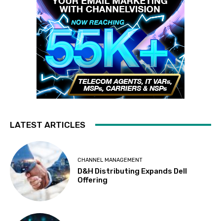
LATEST ARTICLES
CHANNEL MANAGEMENT
D&H Distributing Expands Dell
Offering