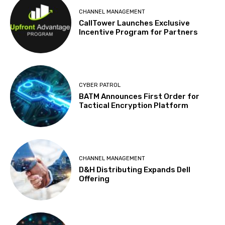
CHANNEL MANAGEMENT
CallTower Launches Exclusive
Incentive Program for Partners
CYBER PATROL
BATM Announces First Order for
Tactical Encryption Platform
CHANNEL MANAGEMENT
D&H Distributing Expands Dell
Offering