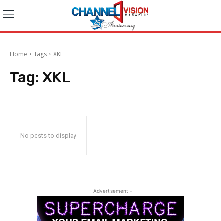
Home
Tags
XKL
Tag:
XKL
No posts to display
- Advertisement -