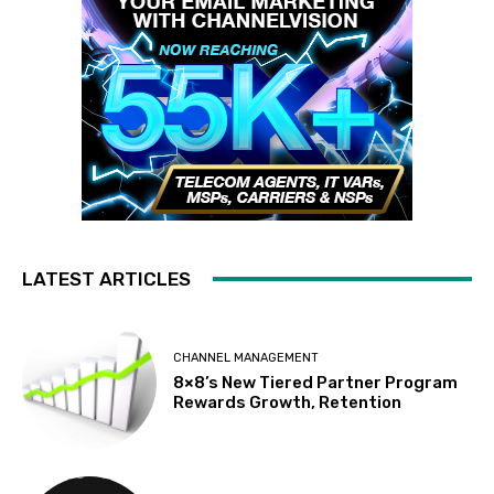
LATEST ARTICLES
CHANNEL MANAGEMENT
8×8’s New Tiered Partner Program
Rewards Growth, Retention