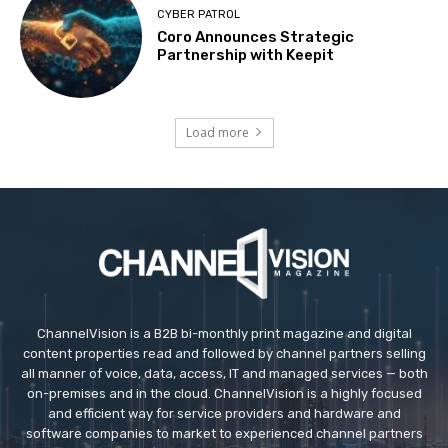
CYBER PATROL
Coro Announces Strategic
Partnership with Keepit
Load more
ChannelVision is a B2B bi-monthly print magazine and digital
content properties read and followed by channel partners selling
all manner of voice, data, access, IT and managed services — both
on-premises and in the cloud. ChannelVision is a highly focused
and efficient way for service providers and hardware and
software companies to market to experienced channel partners