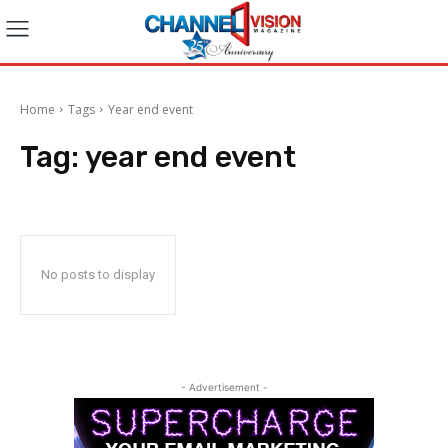
Home
Tags
Year end event
Tag:
year end event
No posts to display
- Advertisement -