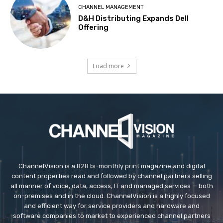
CHANNEL MANAGEMENT
D&H Distributing Expands Dell
Offering
Load more
ChannelVision is a B2B bi-monthly print magazine and digital
content properties read and followed by channel partners selling
all manner of voice, data, access, IT and managed services — both
on-premises and in the cloud. ChannelVision is a highly focused
and efficient way for service providers and hardware and
software companies to market to experienced channel partners