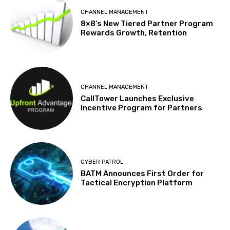
CHANNEL MANAGEMENT
8×8’s New Tiered Partner Program
Rewards Growth, Retention
CHANNEL MANAGEMENT
CallTower Launches Exclusive
Incentive Program for Partners
CYBER PATROL
BATM Announces First Order for
Tactical Encryption Platform