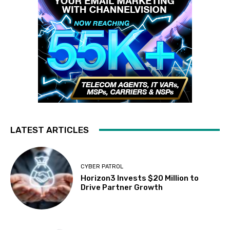
LATEST ARTICLES
CYBER PATROL
Horizon3 Invests $20 Million to
Drive Partner Growth