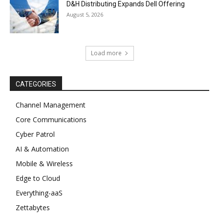
D&H Distributing Expands Dell Offering
August 5, 2026
Load more
CATEGORIES
Channel Management
Core Communications
Cyber Patrol
AI & Automation
Mobile & Wireless
Edge to Cloud
Everything-aaS
Zettabytes