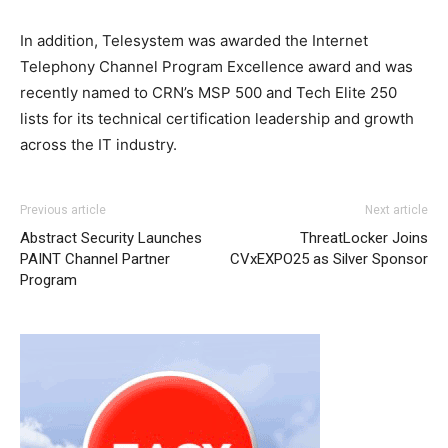
In addition, Telesystem was awarded the Internet
Telephony Channel Program Excellence award and was
recently named to CRN’s MSP 500 and Tech Elite 250
lists for its technical certification leadership and growth
across the IT industry.
Previous article
Next article
Abstract Security Launches
ThreatLocker Joins
PAINT Channel Partner
CVxEXPO25 as Silver Sponsor
Program