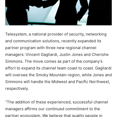
Telesystem, a national provider of security, networking
and communication solutions, recently expanded its
partner program with three new regional channel
managers: Vincent Gagliardi, Justin Jones and Cherishe
Simmons. The move comes as part of the company’s
effort to expand its channel team coast to coast. Gagliardi
will oversee the Smoky Mountain region, while Jones and
Simmons will handle the Midwest and Pacific Northwest,
respectively.
“The addition of these experienced, successful channel
managers affirms our continued commitment to the
partner ecosystem. We believe that quality people in