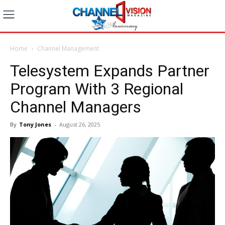
Home
Channel Management
Telesystem Expands Partner
Program With 3 Regional
Channel Managers
By
Tony Jones
-
August 26, 2025