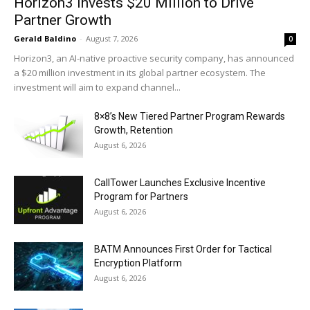
Horizon3 Invests $20 Million to Drive
Partner Growth
Gerald Baldino
-
August 7, 2026
0
Horizon3, an AI-native proactive security company, has announced
a $20 million investment in its global partner ecosystem. The
investment will aim to expand channel...
8×8’s New Tiered Partner Program Rewards
Growth, Retention
August 6, 2026
CallTower Launches Exclusive Incentive
Program for Partners
August 6, 2026
BATM Announces First Order for Tactical
Encryption Platform
August 6, 2026