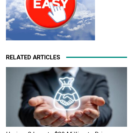
RELATED ARTICLES