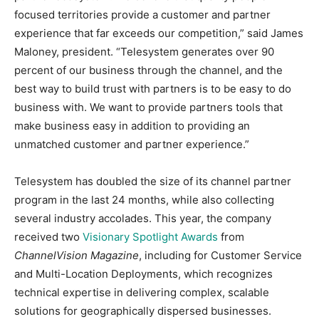
focused territories provide a customer and partner
experience that far exceeds our competition,” said James
Maloney, president. “Telesystem generates over 90
percent of our business through the channel, and the
best way to build trust with partners is to be easy to do
business with. We want to provide partners tools that
make business easy in addition to providing an
unmatched customer and partner experience.”
Telesystem has doubled the size of its channel partner
program in the last 24 months, while also collecting
several industry accolades. This year, the company
received two
Visionary Spotlight Awards
from
ChannelVision Magazine
, including for Customer Service
and Multi-Location Deployments, which recognizes
technical expertise in delivering complex, scalable
solutions for geographically dispersed businesses.