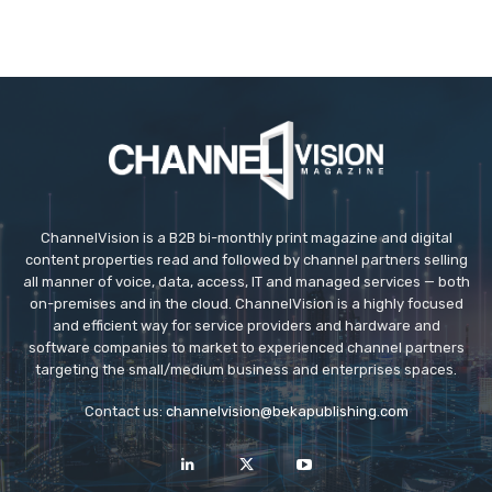
ChannelVision is a B2B bi-monthly print magazine and digital
content properties read and followed by channel partners selling
all manner of voice, data, access, IT and managed services — both
on-premises and in the cloud. ChannelVision is a highly focused
and efficient way for service providers and hardware and
software companies to market to experienced channel partners
targeting the small/medium business and enterprises spaces.
Contact us:
channelvision@bekapublishing.com