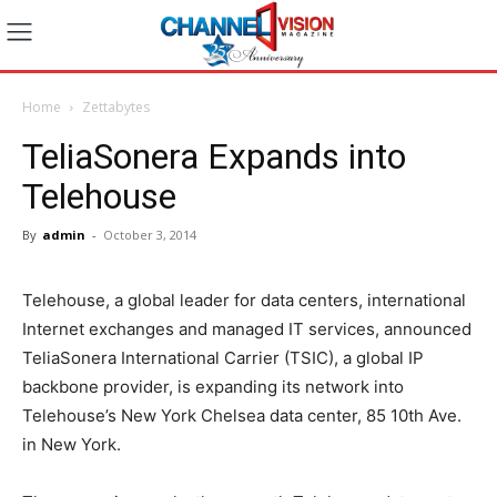
Home
Zettabytes
TeliaSonera Expands into
Telehouse
By
admin
-
October 3, 2014
Telehouse, a global leader for data centers, international
Internet exchanges and managed IT services, announced
TeliaSonera International Carrier (TSIC), a global IP
backbone provider, is expanding its network into
Telehouse’s New York Chelsea data center, 85 10th Ave.
in New York.