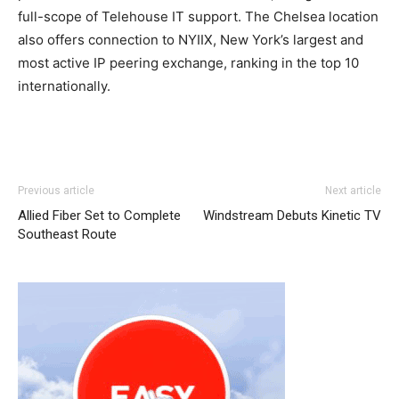
full-scope of Telehouse IT support. The Chelsea location
also offers connection to NYIIX, New York’s largest and
most active IP peering exchange, ranking in the top 10
internationally.
nike roshe run pas cher
nike roshe run michael kors uk
Previous article
Next article
louboutin sale michael kors bags uk roshe run 2015
Allied Fiber Set to Complete
Windstream Debuts Kinetic TV
michael kors bags uk air max enfant
michael kors uk
nike
Southeast Route
roshe run pas cher free run pas cher michael kors outlet
roshe run noir
roshe run femme
louboutin uk nike free
run pas cher nike free run pas cher nike free run nike
roshe run femme pas cher roshe run homme