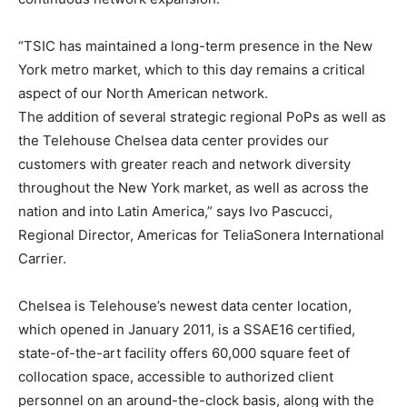
“TSIC has maintained a long-term presence in the New
York metro market, which to this day remains a critical
aspect of our North American network.
The addition of several strategic regional PoPs as well as
the Telehouse Chelsea data center provides our
customers with greater reach and network diversity
throughout the New York market, as well as across the
nation and into Latin America,” says Ivo Pascucci,
Regional Director, Americas for TeliaSonera International
Carrier.
Chelsea is Telehouse’s newest data center location,
which opened in January 2011, is a SSAE16 certified,
state-of-the-art facility offers 60,000 square feet of
collocation space, accessible to authorized client
personnel on an around-the-clock basis, along with the