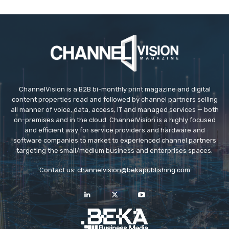
ChannelVision is a B2B bi-monthly print magazine and digital
content properties read and followed by channel partners selling
all manner of voice, data, access, IT and managed services — both
on-premises and in the cloud. ChannelVision is a highly focused
and efficient way for service providers and hardware and
software companies to market to experienced channel partners
targeting the small/medium business and enterprises spaces.
Contact us:
channelvision@bekapublishing.com