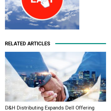
RELATED ARTICLES
D&H Distributing Expands Dell Offering