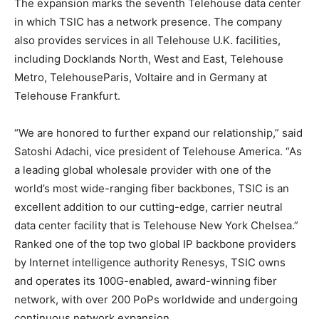
The expansion marks the seventh Telehouse data center
in which TSIC has a network presence. The company
also provides services in all Telehouse U.K. facilities,
including Docklands North, West and East, Telehouse
Metro, TelehouseParis, Voltaire and in Germany at
Telehouse Frankfurt.
“We are honored to further expand our relationship,” said
Satoshi Adachi, vice president of Telehouse America. “As
a leading global wholesale provider with one of the
world’s most wide-ranging fiber backbones, TSIC is an
excellent addition to our cutting-edge, carrier neutral
data center facility that is Telehouse New York Chelsea.”
Ranked one of the top two global IP backbone providers
by Internet intelligence authority Renesys, TSIC owns
and operates its 100G-enabled, award-winning fiber
network, with over 200 PoPs worldwide and undergoing
continuous network expansion.