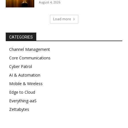
August 4, 2026
Load more
CATEGORIES
Channel Management
Core Communications
Cyber Patrol
AI & Automation
Mobile & Wireless
Edge to Cloud
Everything-aaS
Zettabytes