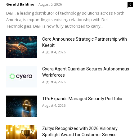
Gerald Baldino
-
August 5, 2026
0
D&H, a leading distributor of technology solutions across North
America, is expanding its existing relationship with Dell
Technologies. D&H is now fully authorized to carry...
Coro Announces Strategic Partnership with
Keepit
August 4, 2026
Cyera Agent Guardian Secures Autonomous
Workforces
August 4, 2026
TPx Expands Managed Security Portfolio
August 4, 2026
Zultys Recognized with 2026 Visionary
Spotlight Award for Customer Service