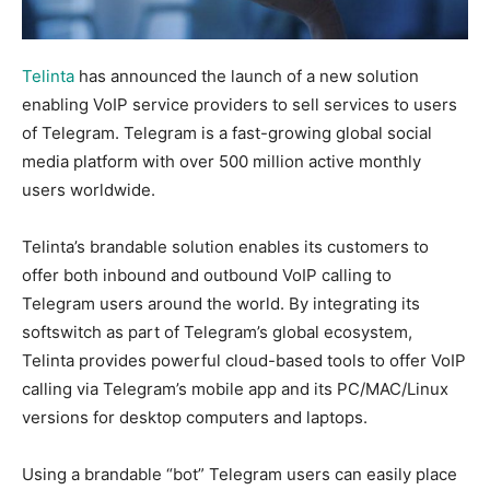
Telinta
has announced the launch of a new solution
enabling VoIP service providers to sell services to users
of Telegram. Telegram is a fast-growing global social
media platform with over 500 million active monthly
users worldwide.
Telinta’s brandable solution enables its customers to
offer both inbound and outbound VoIP calling to
Telegram users around the world. By integrating its
softswitch as part of Telegram’s global ecosystem,
Telinta provides powerful cloud-based tools to offer VoIP
calling via Telegram’s mobile app and its PC/MAC/Linux
versions for desktop computers and laptops.
Using a brandable “bot” Telegram users can easily place