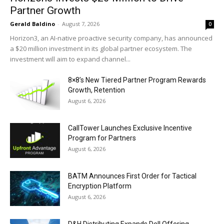
Partner Growth
Gerald Baldino
-
August 7, 2026
0
Horizon3, an AI-native proactive security company, has announced
a $20 million investment in its global partner ecosystem. The
investment will aim to expand channel...
8×8’s New Tiered Partner Program Rewards
Growth, Retention
August 6, 2026
CallTower Launches Exclusive Incentive
Program for Partners
August 6, 2026
BATM Announces First Order for Tactical
Encryption Platform
August 6, 2026
D&H Distributing Expands Dell Offering