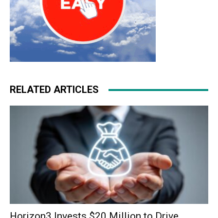
RELATED ARTICLES
Horizon3 Invests $20 Million to Drive