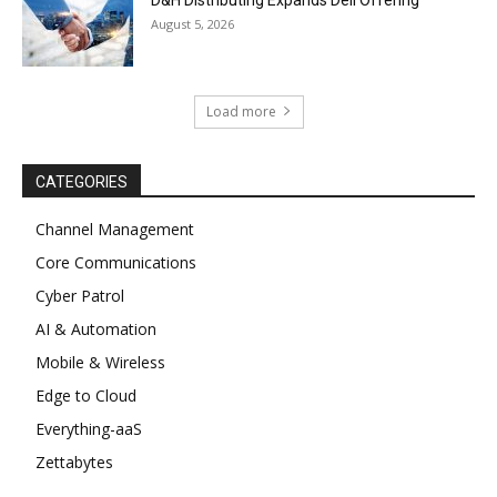
August 5, 2026
Load more
CATEGORIES
Channel Management
Core Communications
Cyber Patrol
AI & Automation
Mobile & Wireless
Edge to Cloud
Everything-aaS
Zettabytes