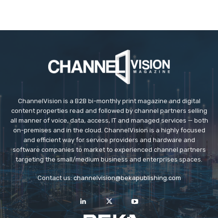
ChannelVision is a B2B bi-monthly print magazine and digital
content properties read and followed by channel partners selling
all manner of voice, data, access, IT and managed services — both
on-premises and in the cloud. ChannelVision is a highly focused
and efficient way for service providers and hardware and
software companies to market to experienced channel partners
targeting the small/medium business and enterprises spaces.
Contact us:
channelvision@bekapublishing.com