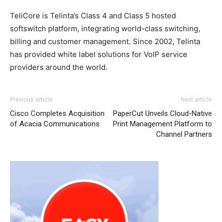
TeliCore is Telinta’s Class 4 and Class 5 hosted
softswitch platform, integrating world-class switching,
billing and customer management. Since 2002, Telinta
has provided white label solutions for VoIP service
providers around the world.
Previous article
Next article
Cisco Completes Acquisition
PaperCut Unveils Cloud-Native
of Acacia Communications
Print Management Platform to
Channel Partners