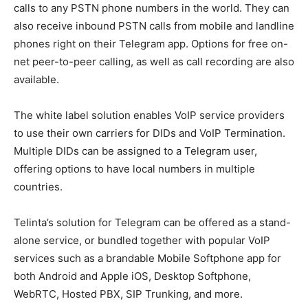
calls to any PSTN phone numbers in the world. They can
also receive inbound PSTN calls from mobile and landline
phones right on their Telegram app. Options for free on-
net peer-to-peer calling, as well as call recording are also
available.
The white label solution enables VoIP service providers
to use their own carriers for DIDs and VoIP Termination.
Multiple DIDs can be assigned to a Telegram user,
offering options to have local numbers in multiple
countries.
Telinta’s solution for Telegram can be offered as a stand-
alone service, or bundled together with popular VoIP
services such as a brandable Mobile Softphone app for
both Android and Apple iOS, Desktop Softphone,
WebRTC, Hosted PBX, SIP Trunking, and more.