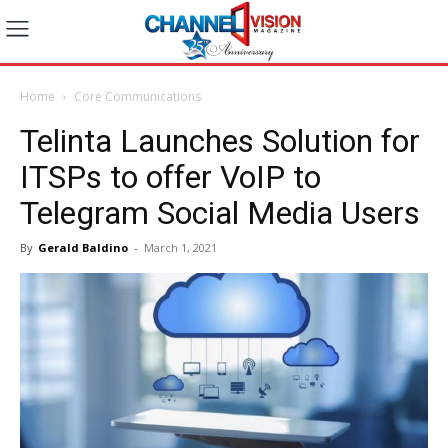
Home
Core Communications
Telinta Launches Solution for
ITSPs to offer VoIP to
Telegram Social Media Users
By
Gerald Baldino
-
March 1, 2021