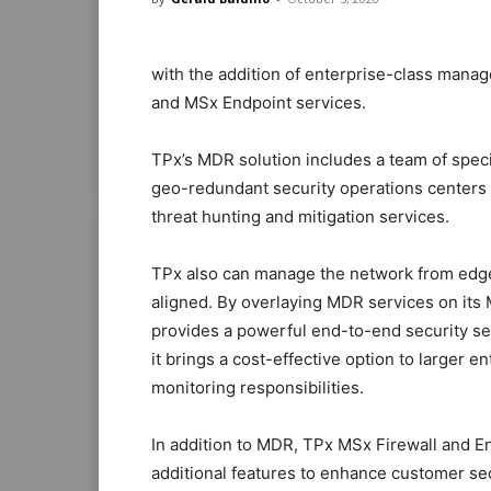
with the addition of enterprise-class mana
and MSx Endpoint services.
TPx’s MDR solution includes a team of speci
geo-redundant security operations centers
threat hunting and mitigation services.
TPx also can manage the network from edge 
aligned. By overlaying MDR services on its
provides a powerful end-to-end security se
it brings a cost-effective option to larger e
monitoring responsibilities.
In addition to MDR, TPx MSx Firewall and E
additional features to enhance customer sec