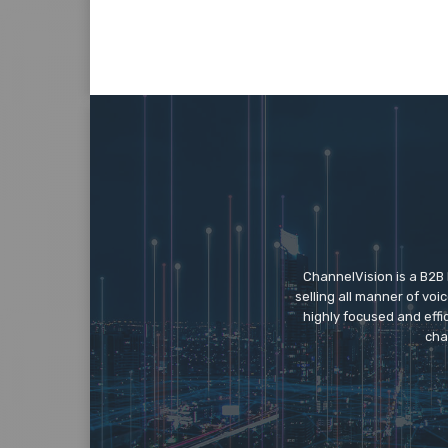
ChannelVision is a B2B
selling all manner of vo
highly focused and eff
cha