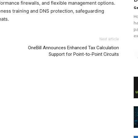
formance firewalls, and flexible management options.
Ge
ness training and DNS protection, safeguarding
Ho
eats.
ha
pa
ex
Next article
OneBill Announces Enhanced Tax Calculation
Support for Point-to-Point Circuits