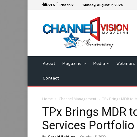
F
91.5
Phoenix
Sunday, August 9, 2026
About
Magazine
Media
Webinars
Contact
Home
Channel Management
TPx Brings MDR to M
TPx Brings MDR t
Services Portfolio
By
Gerald Baldino
-
October 5, 2020