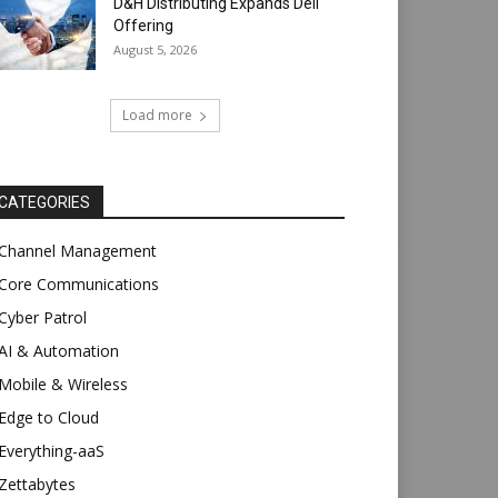
D&H Distributing Expands Dell
Offering
August 5, 2026
Load more
CATEGORIES
Channel Management
Core Communications
Cyber Patrol
AI & Automation
Mobile & Wireless
Edge to Cloud
Everything-aaS
Zettabytes