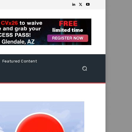
Featured Content