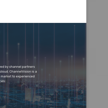
wed by channel partners
cloud. ChannelVision is a
o market to experienced
ces.