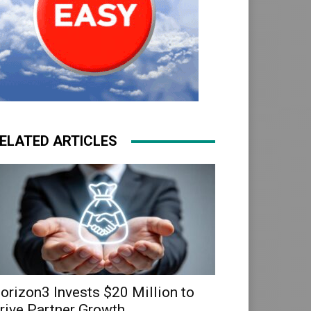
ELATED ARTICLES
orizon3 Invests $20 Million to
rive Partner Growth