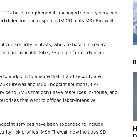
TPx
has strengthened its managed security services
ged detection and response (MDR) to its MSx Firewall
alized security analysts, who are based in several
 and are available 24/7/365 to perform advanced
R
to endpoint to ensure that IT and security are
 MSx Firewall and MSx Endpoint solutions, TPx
rvice to SMBs that don’t have resources in-house, and
nterprises that want to offload labor-intensive
ndpoint services have been expanded to include
H
urity risk profiles. MSx Firewall now includes SD-
D