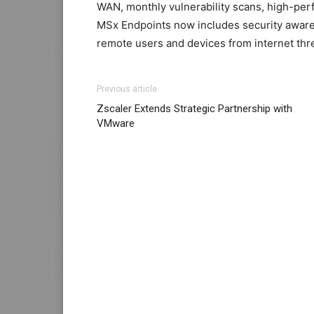
WAN, monthly vulnerability scans, high-per
MSx Endpoints now includes security aware
remote users and devices from internet thr
Previous article
Zscaler Extends Strategic Partnership with
VMware