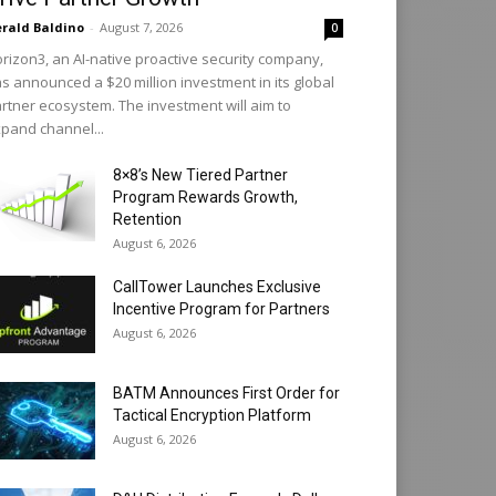
rald Baldino
-
August 7, 2026
0
rizon3, an AI-native proactive security company,
s announced a $20 million investment in its global
rtner ecosystem. The investment will aim to
pand channel...
8×8’s New Tiered Partner
Program Rewards Growth,
Retention
August 6, 2026
CallTower Launches Exclusive
Incentive Program for Partners
August 6, 2026
BATM Announces First Order for
Tactical Encryption Platform
August 6, 2026