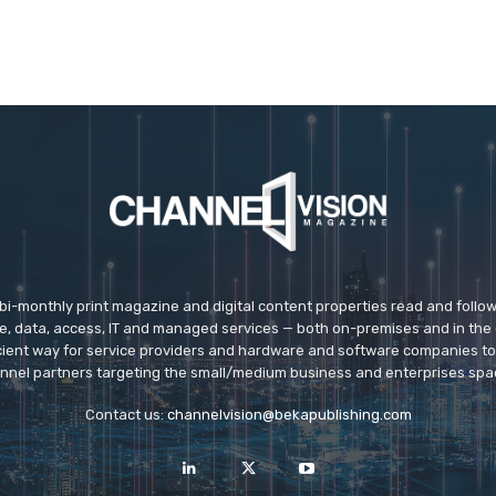
 bi-monthly print magazine and digital content properties read and follo
ice, data, access, IT and managed services — both on-premises and in the 
icient way for service providers and hardware and software companies t
nnel partners targeting the small/medium business and enterprises spa
Contact us:
channelvision@bekapublishing.com