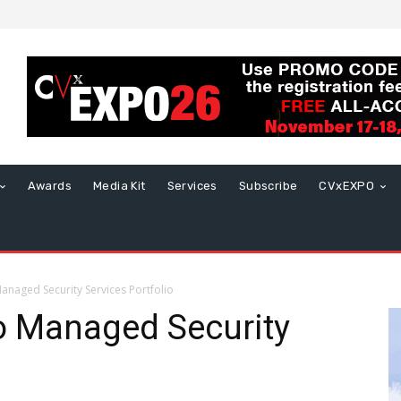
Awards
Media Kit
Services
Subscribe
CVxEXPO
anaged Security Services Portfolio
o Managed Security